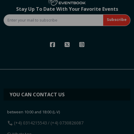
Stay Up To Date With Your Favorite Events
Subscribe
YOU CAN CONTACT US
between 10:00 and 18:00 (L-V)
call
(+4) 0314215543
/ (+4) 0730826087