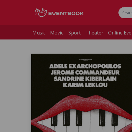
Music
Movie
Sport
Theater
Online Eve