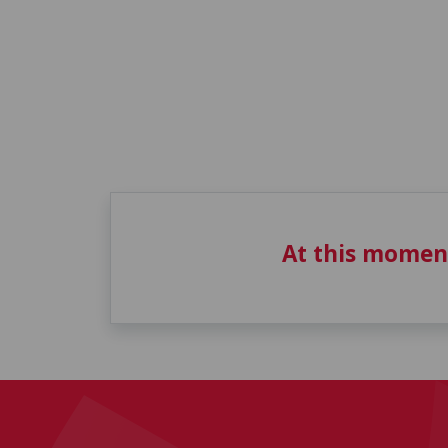
At this momen