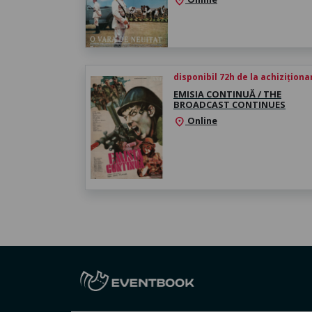
location_on
disponibil 72h de la achiziționa
EMISIA CONTINUĂ / THE
BROADCAST CONTINUES
Online
location_on