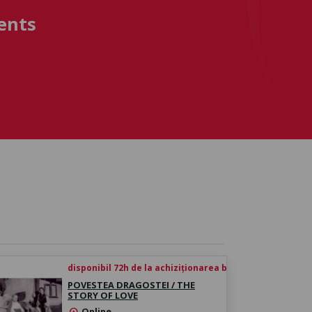
ents
disponibil 72h de la achiziționarea biletului
POVESTEA DRAGOSTEI / THE
STORY OF LOVE
Online