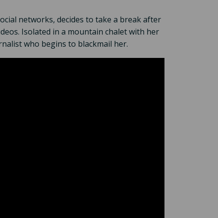
cial networks, decides to take a break after
ideos. Isolated in a mountain chalet with her
rnalist who begins to blackmail her.