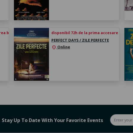
rea biletului
disponibil 72h de la prima accesare
PERFECT DAYS / ZILE PERFECTE
Online
location_on
Stay Up To Date With Your Favorite Events