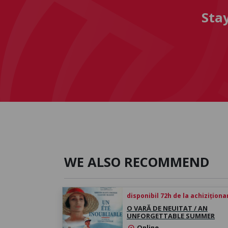
Sta
WE ALSO RECOMMEND
disponibil 72h de la achiziționa
O VARĂ DE NEUITAT / AN
UNFORGETTABLE SUMMER
Online