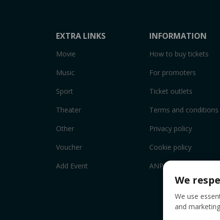
EXTRA LINKS
INFORMATION
Movie
How to buy tickets
Music
For promoters
Sport
Ticket outlets
Theater
Terms and conditions
Other
Privacy policy
Voucher
Cookie policy
Add Event
ANPC
We respe
We use essenti
and marketing