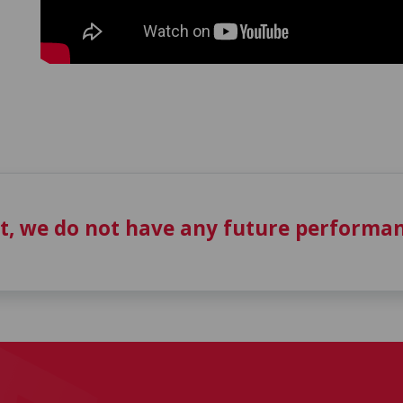
t, we do not have any future performan