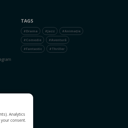
TAGS
#Drama
#Jazz
#Animație
#Comedie
#Aventură
#Fantastic
#Thriller
tagram
nts). Analytics
 your consent.