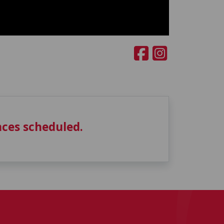
ces scheduled.