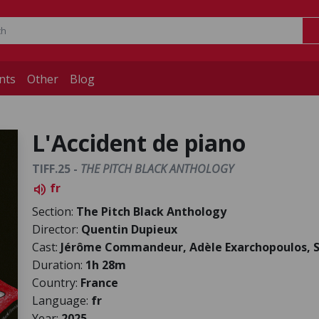
nts
Other
Blog
L'Accident de piano
TIFF.25 -
THE PITCH BLACK ANTHOLOGY
fr
volume_up
Section:
The Pitch Black Anthology
Director:
Quentin Dupieux
Cast:
Jérôme Commandeur, Adèle Exarchopoulos, S
Duration:
1h 28m
Country:
France
Language:
fr
Year:
2025