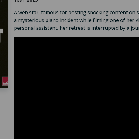
A web star, famous for posting shocking content on so
a mysterious piano incident while filming one of her v
personal assistant, her retreat is interrupted by a jou