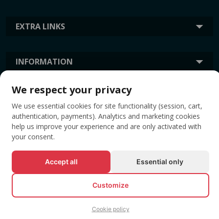
EXTRA LINKS
INFORMATION
We respect your privacy
TAGS
We use essential cookies for site functionality (session, cart,
authentication, payments). Analytics and marketing cookies
help us improve your experience and are only activated with
your consent.
Accept all
Essential only
Customize
© All rights reserved EVENTBOOK SRL.
Cookie policy