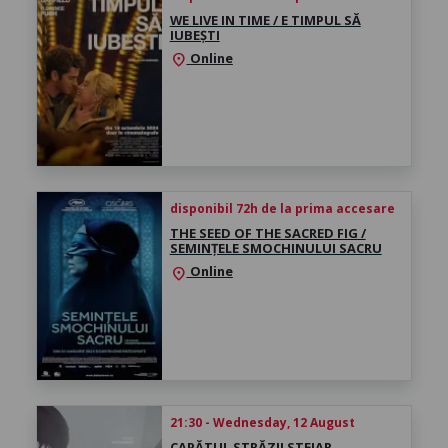
WE LIVE IN TIME / E TIMPUL SĂ
IUBEȘTI
Online
location_on
disponibil 72h de la prima accesare
THE SEED OF THE SACRED FIG /
SEMINȚELE SMOCHINULUI SACRU
Online
location_on
21:30 - Wednesday, 12 August
CAPĂTUL STRĂZII STEJAR