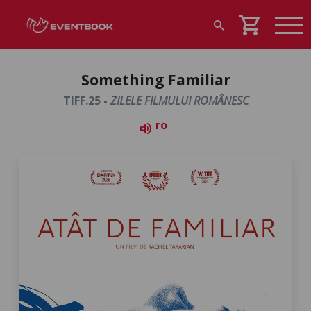
shopping_cart
search
Something Familiar
TIFF.25 -
ZILELE FILMULUI ROMÂNESC
ro
volume_up