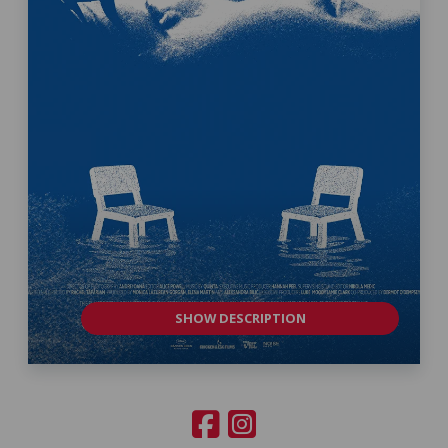
SHOW DESCRIPTION