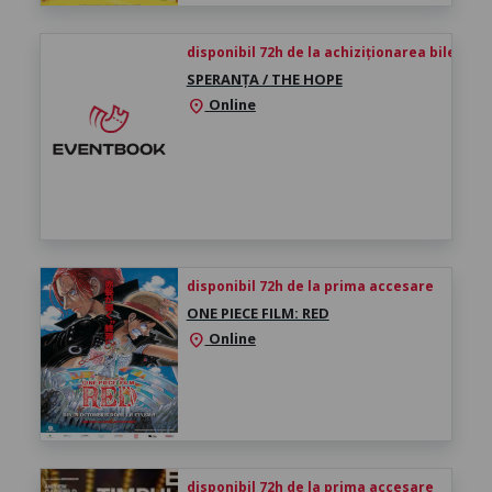
disponibil 72h de la achiziționarea biletului
SPERANȚA / THE HOPE
Online
location_on
disponibil 72h de la prima accesare
ONE PIECE FILM: RED
Online
location_on
disponibil 72h de la prima accesare