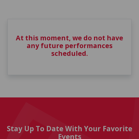
At this moment, we do not have
any future performances
scheduled.
Stay Up To Date With Your Favorite
Events