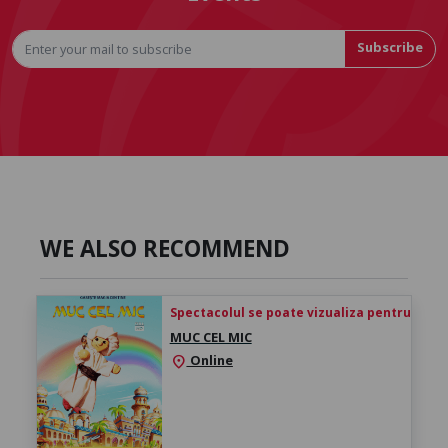
Subscribe
WE ALSO RECOMMEND
Spectacolul se poate vizualiza pentru 24h de 
MUC CEL MIC
Online
location_on