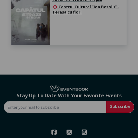
Centrul Cultural “Ion Besoiu” -
location_on
Terasa cu flori
Stay Up To Date With Your Favorite Events
Subscribe