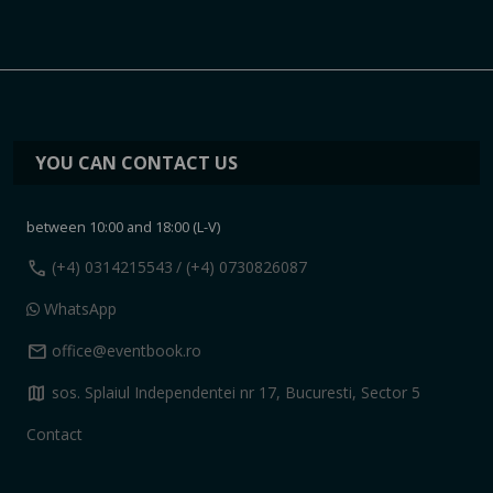
YOU CAN CONTACT US
between 10:00 and 18:00 (L-V)
call
(+4) 0314215543
/ (+4) 0730826087
WhatsApp
mail
office@eventbook.ro
map
sos. Splaiul Independentei nr 17, Bucuresti, Sector 5
Contact