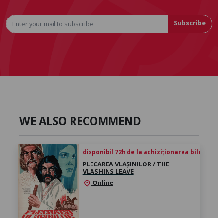
Subscribe
WE ALSO RECOMMEND
disponibil 72h de la achiziționarea biletului
PLECAREA VLAȘINILOR / THE
VLASHINS LEAVE
Online
location_on