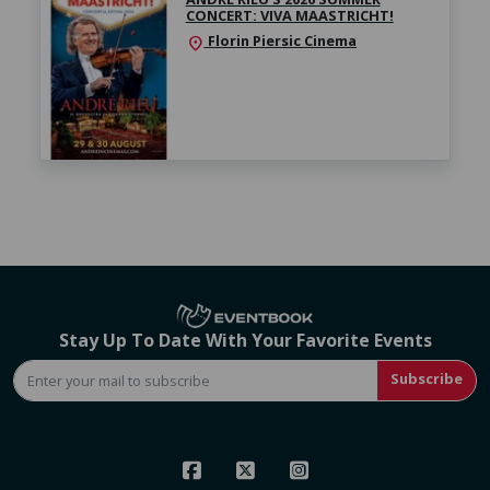
CONCERT: VIVA MAASTRICHT!
Florin Piersic Cinema
location_on
Stay Up To Date With Your Favorite Events
Subscribe