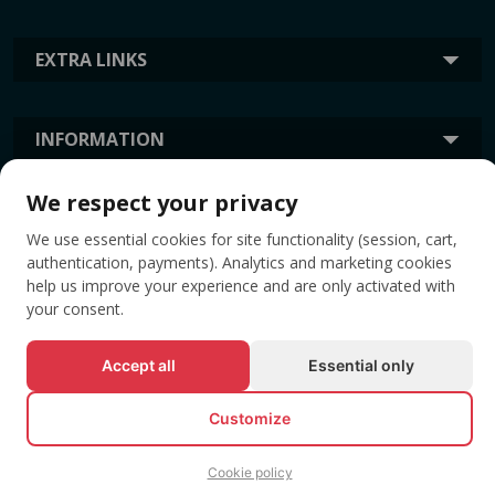
EXTRA LINKS
INFORMATION
We respect your privacy
TAGS
We use essential cookies for site functionality (session, cart,
authentication, payments). Analytics and marketing cookies
help us improve your experience and are only activated with
your consent.
Accept all
Essential only
Customize
© All rights reserved EVENTBOOK SRL.
Cookie policy