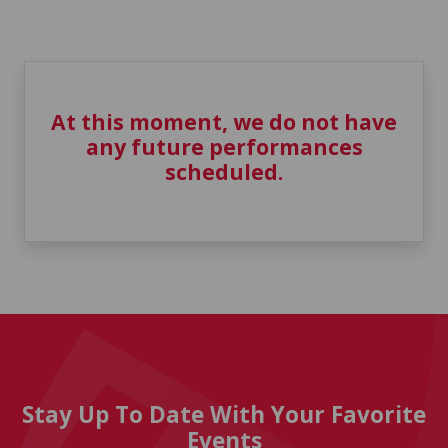
At this moment, we do not have
any future performances
scheduled.
Stay Up To Date With Your Favorite
Events