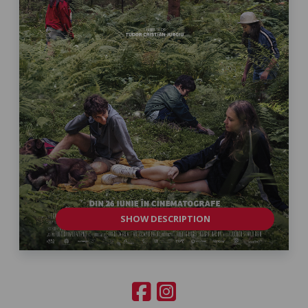
SHOW DESCRIPTION