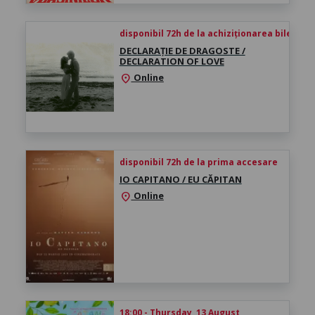
disponibil 72h de la achiziționarea biletului
DECLARAȚIE DE DRAGOSTE /
DECLARATION OF LOVE
Online
location_on
disponibil 72h de la prima accesare
IO CAPITANO / EU CĂPITAN
Online
location_on
18:00 - Thursday, 13 August