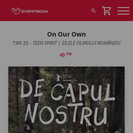
shopping_cart
search
On Our Own
TIFF.25 -
TEEN SPIRIT | ZILELE FILMULUI ROMÂNESC
ro
volume_up