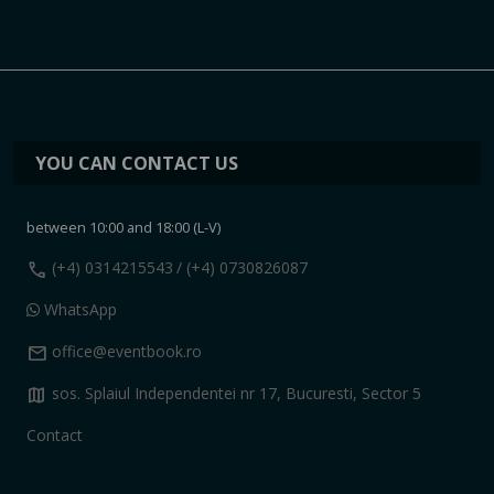
YOU CAN CONTACT US
between 10:00 and 18:00 (L-V)
call
(+4) 0314215543
/ (+4) 0730826087
WhatsApp
mail
office@eventbook.ro
map
sos. Splaiul Independentei nr 17, Bucuresti, Sector 5
Contact