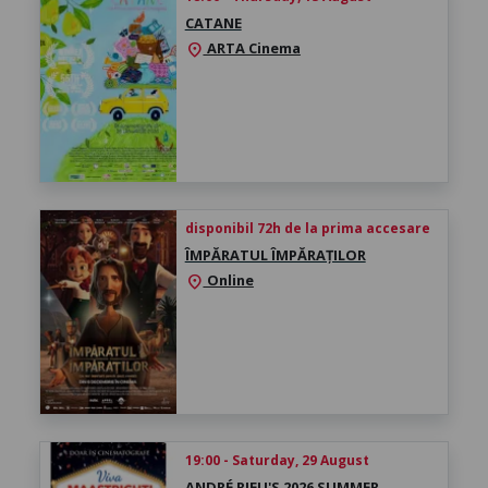
CATANE
ARTA Cinema
location_on
disponibil 72h de la prima accesare
ÎMPĂRATUL ÎMPĂRAȚILOR
Online
location_on
19:00 - Saturday, 29 August
ANDRÉ RIEU'S 2026 SUMMER