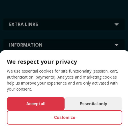
EXTRA LINKS
INFORMATION
We respect your privacy
TAGS
We use essential cookies for site functionality (session, cart,
authentication, payments). Analytics and marketing cookies
help us improve your experience and are only activated with
your consent.
Accept all
Essential only
Customize
© All rights reserved EVENTBOOK SRL.