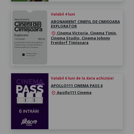
Valabil 4 luni
ABONAMENT CINEFIL DE CIMIȘOARA
EXPLORATOR
Cinema Victoria, Cinema Timiș,
location_on
Cinema Studio, Cinema Johnny
Freidorf Timisoara
Valabil 6 luni de la data achiziției
APOLLO111 CINEMA PASS 6
Apollo111 Cinema
location_on