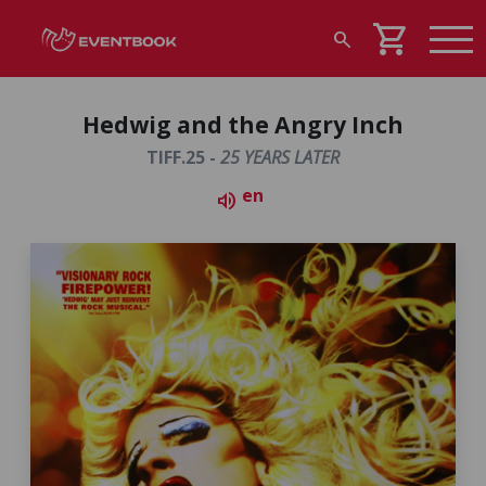
shopping_cart
search
Hedwig and the Angry Inch
TIFF.25 -
25 YEARS LATER
en
volume_up