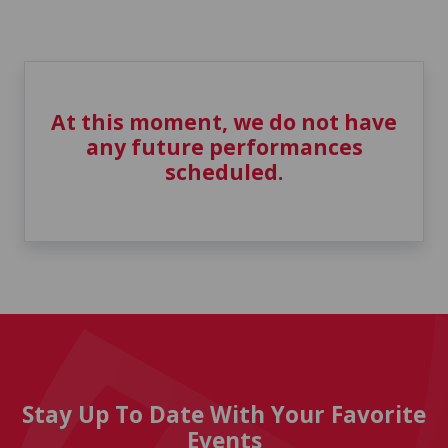
At this moment, we do not have
any future performances
scheduled.
Stay Up To Date With Your Favorite
Events