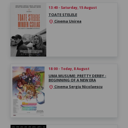
13:40 - Saturday, 15 August
TOATE STELELE
Cinema Unirea
location_on
18:00 - Today, 8 August
UMA MUSUME: PRETTY DERBY -
BEGINNING OF A NEW ERA
Cinema Sergiu Nicolaescu
location_on