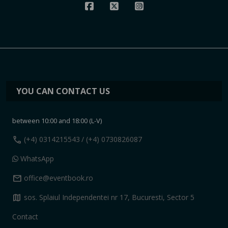
YOU CAN CONTACT US
between 10:00 and 18:00 (L-V)
call
(+4) 0314215543
/ (+4) 0730826087
WhatsApp
mail
office@eventbook.ro
map
sos. Splaiul Independentei nr 17, Bucuresti, Sector 5
Contact