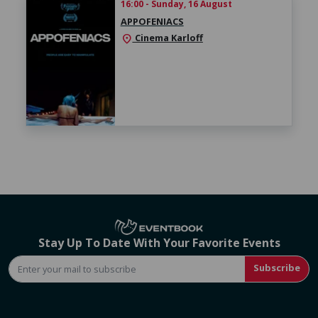
16:00 - Sunday, 16 August
APPOFENIACS
Cinema Karloff
location_on
Stay Up To Date With Your Favorite Events
Subscribe