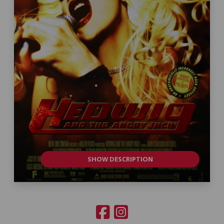
SHOW DESCRIPTION