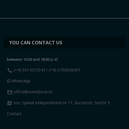
YOU CAN CONTACT US
between 10:00 and 18:00 (L-V)
call
(+4) 0314215543
/ (+4) 0730826087
WhatsApp
mail
office@eventbook.ro
map
sos. Splaiul Independentei nr 17, Bucuresti, Sector 5
Contact