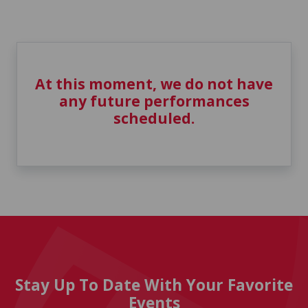
At this moment, we do not have
any future performances
scheduled.
Stay Up To Date With Your Favorite
Events