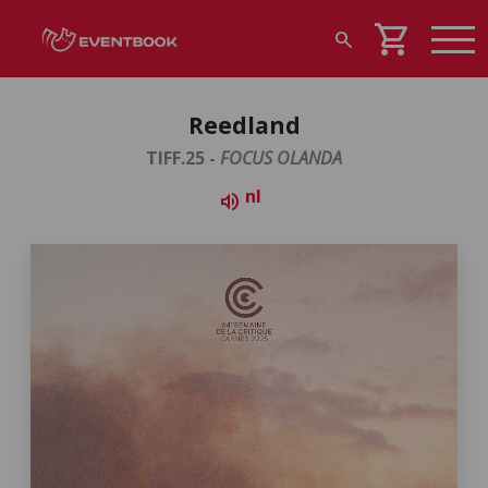
shopping_cart
search
Reedland
TIFF.25 -
FOCUS OLANDA
nl
volume_up