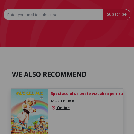
Subscribe
WE ALSO RECOMMEND
Spectacolul se poate vizualiza pentru 24h de 
MUC CEL MIC
Online
location_on