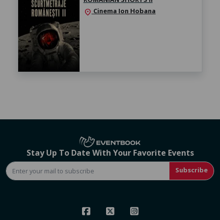
Cinema Ion Hobana
location_on
Stay Up To Date With Your Favorite Events
Subscribe