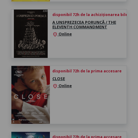
disponibil 72h de la achiziționarea biletului
A UNSPREZECEA PORUNCĂ / THE
ELEVENTH COMMANDMENT
Online
location_on
disponibil 72h de la prima accesare
CLOSE
Online
location_on
disponibil 72h de la prima accesare