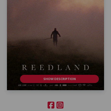
SHOW DESCRIPTION