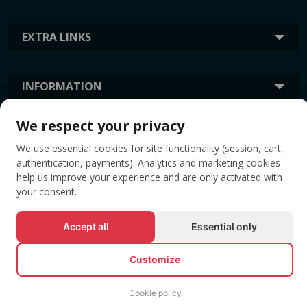
EXTRA LINKS
INFORMATION
We respect your privacy
TAGS
We use essential cookies for site functionality (session, cart,
authentication, payments). Analytics and marketing cookies
help us improve your experience and are only activated with
your consent.
Accept all
Essential only
Customize
© All rights reserved EVENTBOOK SRL.
Cookie policy