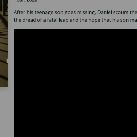
After his teenage son goes missing, Daniel scours the
the dread of a fatal leap and the hope that his son may 