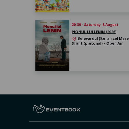
20:30 - Saturday, 8 August
PIONUL LUI LENIN (2026)
Bulevardul Ștefan cel Mare 
location_on
Sfânt (pietonal) – Open Air