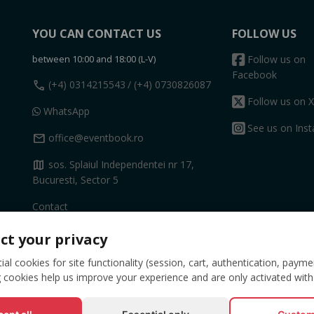
YOU CAN CONTACT US
FOLLOW US
between 10:00 and 18:00 (L-V)
Follow us on
Facebook
call
(+4) 0314215543
/ (+4) 0730826087
Follow us on X
WhatsApp
See us on Ins
mail
office@eventbook.ro
map
sos. Splaiul Independentei nr 17,
Bucuresti, Sector 5
Contact
ct your privacy
al cookies for site functionality (session, cart, authentication, payme
 cookies help us improve your experience and are only activated with