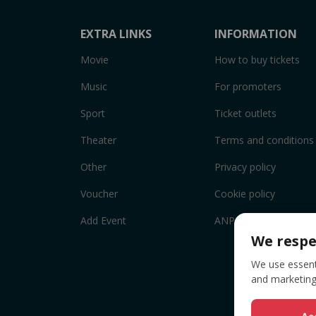
EXTRA LINKS
INFORMATION
Movie
How to buy tickets
Music
For promoters
Sport
Ticket outlets
Theater
Terms and conditions
Other
Privacy policy
Voucher
Cookie policy
Add Event
ANPC
We respe
We use essenti
and marketing