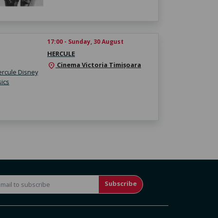
17:00 - Sunday, 30 August
HERCULE
Cinema Victoria Timișoara
location_on
Subscribe