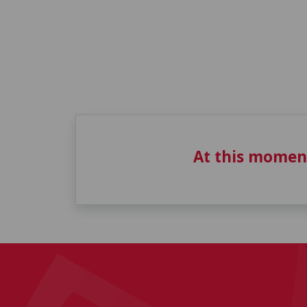
At this momen