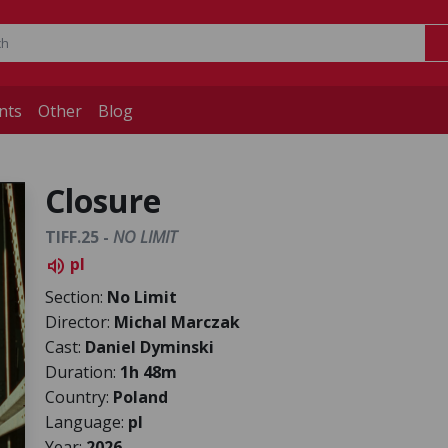
nts
Other
Blog
Closure
TIFF.25 -
NO LIMIT
pl
volume_up
Section:
No Limit
Director:
Michal Marczak
Cast:
Daniel Dyminski
Duration:
1h 48m
Country:
Poland
Language:
pl
Year:
2026