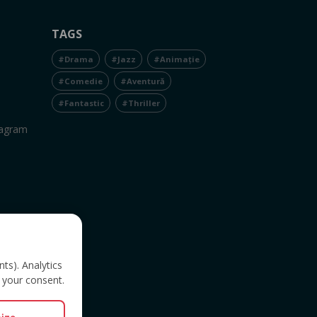
TAGS
#Drama
#Jazz
#Animație
#Comedie
#Aventură
#Fantastic
#Thriller
tagram
nts). Analytics
 your consent.