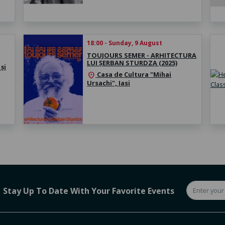
18:00 - Sunday, 9 August
TOUJOURS SEMER - ARHITECTURA
LUI ȘERBAN STURDZA (2025)
și
Casa de Cultura "Mihai
location_on
Ursachi", Iasi
Stay Up To Date With Your Favorite Events