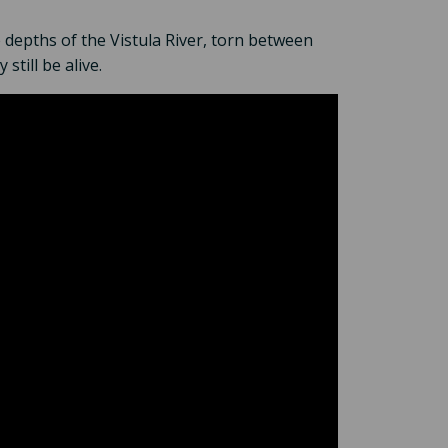
 depths of the Vistula River, torn between
still be alive.