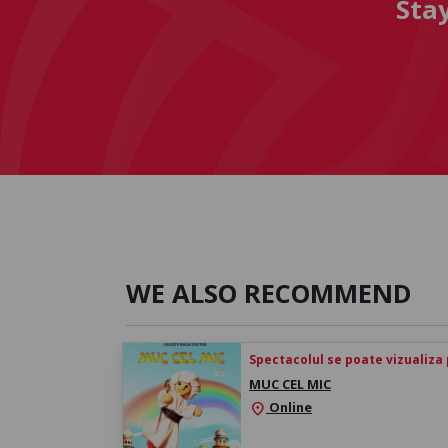
Sta
WE ALSO RECOMMEND
Spectacolul se poate vizualiza p
MUC CEL MIC
Online
location_on