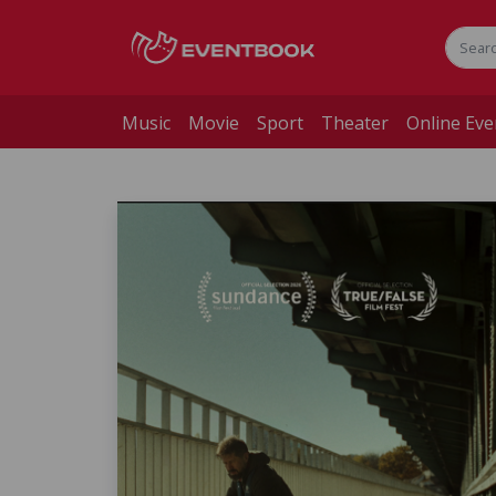
Music
Movie
Sport
Theater
Online Eve