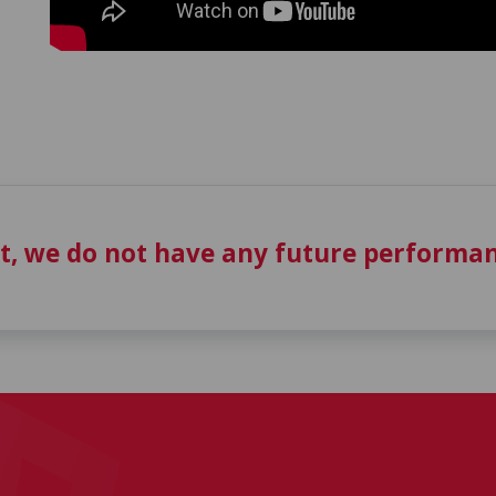
t, we do not have any future performan