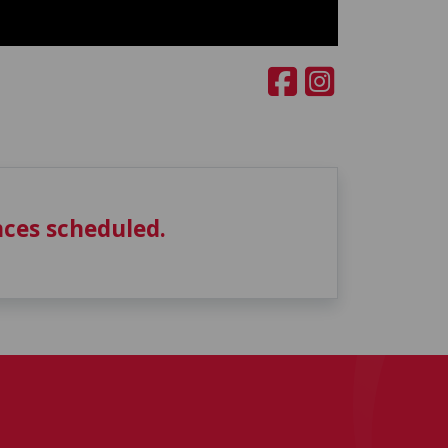
ces scheduled.