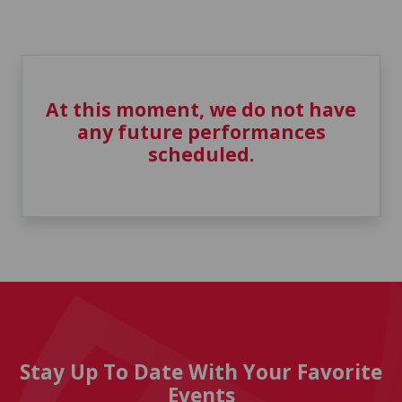
At this moment, we do not have
any future performances
scheduled.
Stay Up To Date With Your Favorite
Events