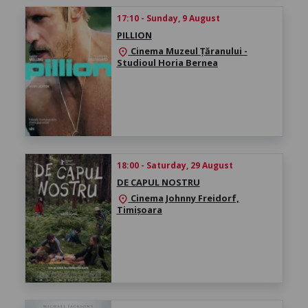
17:10 - Sunday, 9 August
PILLION
Cinema Muzeul Țăranului -
location_on
Studioul Horia Bernea
18:00 - Saturday, 29 August
DE CAPUL NOSTRU
Cinema Johnny Freidorf,
location_on
Timișoara