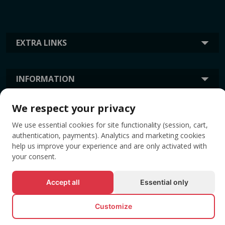
EXTRA LINKS
INFORMATION
We respect your privacy
TAGS
We use essential cookies for site functionality (session, cart,
authentication, payments). Analytics and marketing cookies
help us improve your experience and are only activated with
your consent.
Accept all
Essential only
Customize
© All rights reserved EVENTBOOK SRL.