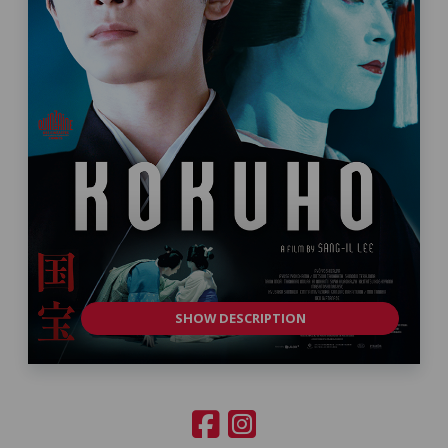
SHOW DESCRIPTION