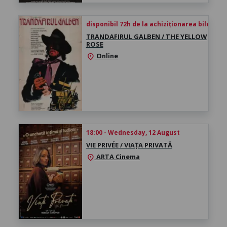
disponibil 72h de la achiziționarea biletului
TRANDAFIRUL GALBEN / THE YELLOW
ROSE
Online
location_on
18:00 - Wednesday, 12 August
VIE PRIVÉE / VIAȚA PRIVATĂ
ARTA Cinema
location_on