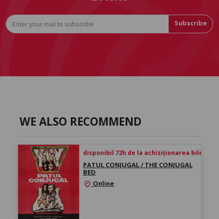
Subscribe
WE ALSO RECOMMEND
disponibil 72h de la achiziționarea biletului
PATUL CONJUGAL / THE CONJUGAL
BED
Online
location_on