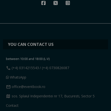
YOU CAN CONTACT US
between 10:00 and 18:00 (L-V)
call
(+4) 0314215543
/ (+4) 0730826087
WhatsApp
mail
office@eventbook.ro
map
sos. Splaiul Independentei nr 17, Bucuresti, Sector 5
Contact