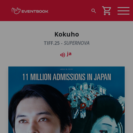
shopping_cart
search
Kokuho
TIFF.25 -
SUPERNOVA
ja
volume_up