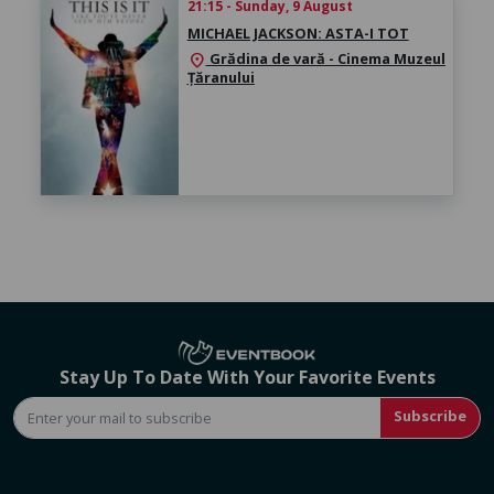
21:15 - Sunday, 9 August
MICHAEL JACKSON: ASTA-I TOT
Grădina de vară - Cinema Muzeul
location_on
Țăranului
Stay Up To Date With Your Favorite Events
Subscribe