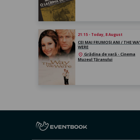
21:15 - Today, 8 August
CEI MAI FRUMOȘI ANI / THE WA
WERE
Grădina de vară - Cinema
location_on
Muzeul Țăranului