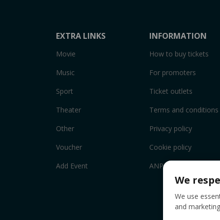
EXTRA LINKS
INFORMATION
Movie
How to buy tickets
Music
For promoters
Sport
Ticket outlets
Theater
Terms and conditions
Other
Privacy policy
Voucher
Cookie policy
Add Event
ANPC
We respe
We use essenti
and marketing