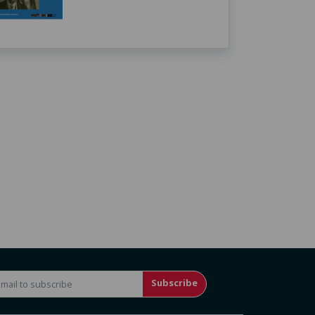
Subscribe