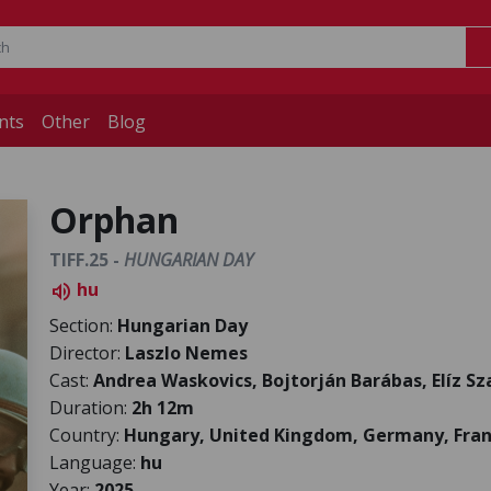
nts
Other
Blog
Orphan
TIFF.25 -
HUNGARIAN DAY
hu
volume_up
Section:
Hungarian Day
Director:
Laszlo Nemes
Cast:
Andrea Waskovics, Bojtorján Barábas, Elíz S
Duration:
2h 12m
Country:
Hungary, United Kingdom, Germany, Fra
Language:
hu
Year:
2025