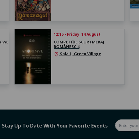
12:15 - Friday, 14 August
Y WE
COMPETIȚIE SCURTMERAJ
ROMÂNESC 4
Sala 1, Green Village
location_on
Stay Up To Date With Your Favorite Events