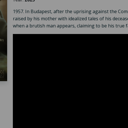
1957. In Budapest, after the uprising against the Co
raised by his mother with idealized tales of his decea
when a brutish man appears, claiming to be his true f