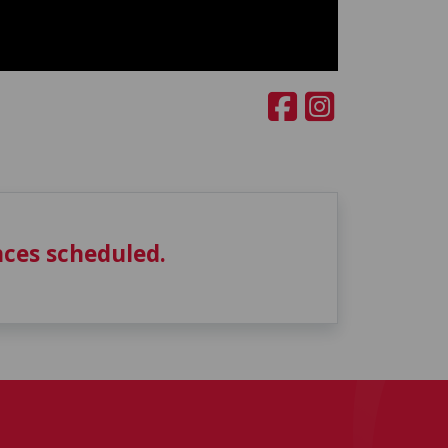
ces scheduled.