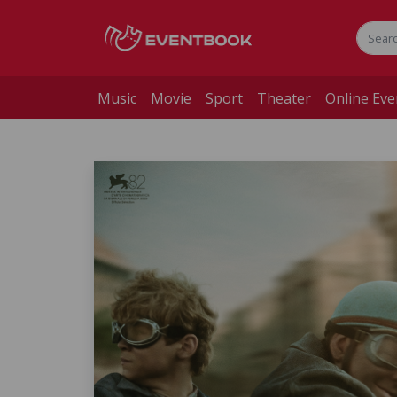
Music
Movie
Sport
Theater
Online Eve