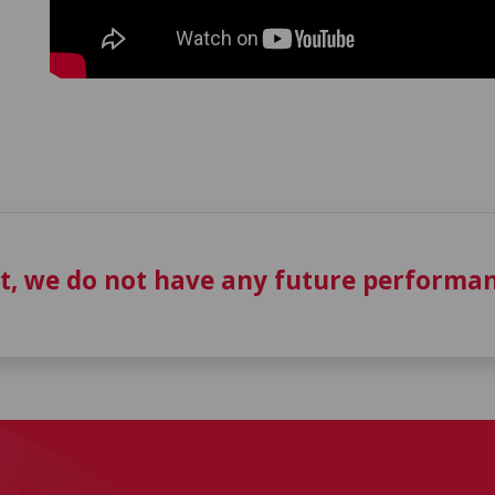
t, we do not have any future performan