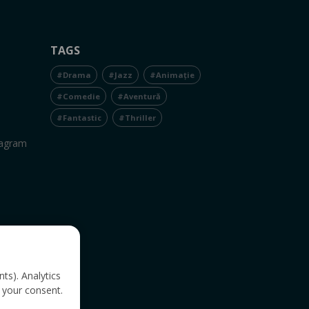
TAGS
#Drama
#Jazz
#Animație
#Comedie
#Aventură
#Fantastic
#Thriller
tagram
nts). Analytics
 your consent.