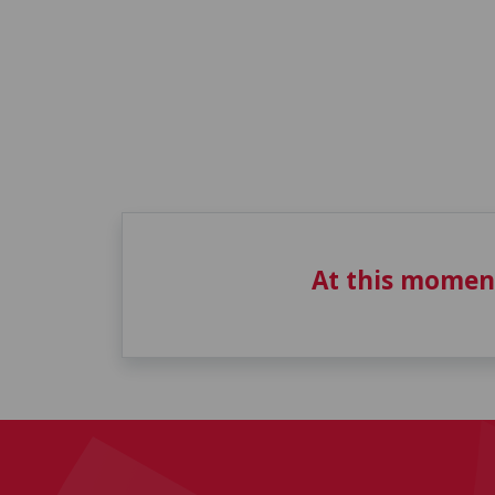
At this momen