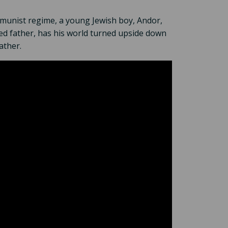
mmunist regime, a young Jewish boy, Andor,
sed father, has his world turned upside down
ather.