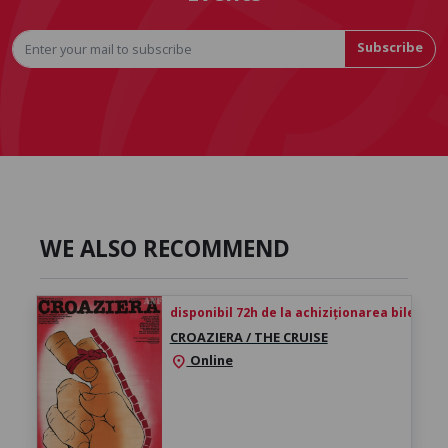
Subscribe
WE ALSO RECOMMEND
disponibil 72h de la achiziționarea biletului
CROAZIERA / THE CRUISE
Online
location_on