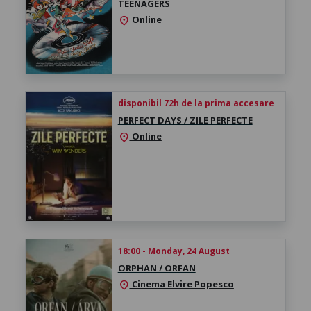
TEENAGERS
Online
location_on
disponibil 72h de la prima accesare
PERFECT DAYS / ZILE PERFECTE
Online
location_on
18:00 - Monday, 24 August
ORPHAN / ORFAN
Cinema Elvire Popesco
location_on