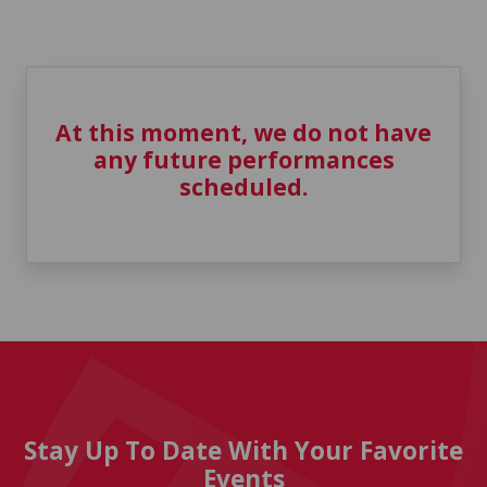
At this moment, we do not have
any future performances
scheduled.
Stay Up To Date With Your Favorite
Events