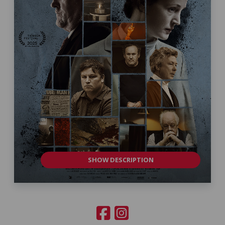
SHOW DESCRIPTION