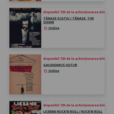
disponibil 72h de la achiziționarea biletului
TĂNASE SCATIU / TĂNASE, THE
SISKIN
Online
location_on
disponibil 72h de la achiziționarea biletului
GAUDEAMUS IGITUR
Online
location_on
disponibil 72h de la achiziționarea biletului
LICEENII ROCK'N ROLL / ROCK'N ROLL