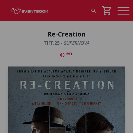
shopping_cart
search
Re-Creation
TIFF.25 -
SUPERNOVA
en
volume_up