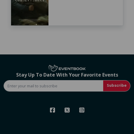
Stay Up To Date With Your Favorite Events
Subscribe