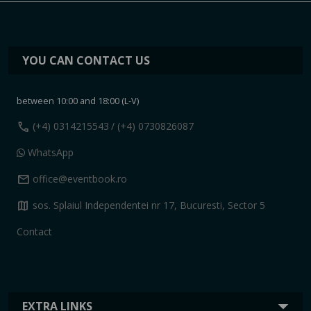
YOU CAN CONTACT US
between 10:00 and 18:00 (L-V)
call
(+4) 0314215543
/ (+4) 0730826087
WhatsApp
mail
office@eventbook.ro
map
sos. Splaiul Independentei nr 17, Bucuresti, Sector 5
Contact
EXTRA LINKS