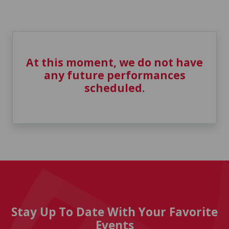
At this moment, we do not have
any future performances
scheduled.
Stay Up To Date With Your Favorite
Events