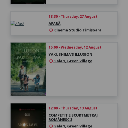
18:30 - Thursday, 27 August
AFARĂ
Cinema Studio Timișoara
location_on
15:00 - Wednesday, 12 August
YAKUSHIMA'S ILLUSION
Sala 1, Green Village
location_on
12:00 - Thursday, 13 August
COMPETIȚIE SCURTMETRAJ
ROMÂNESC 3
Sala 1, Green Village
location_on