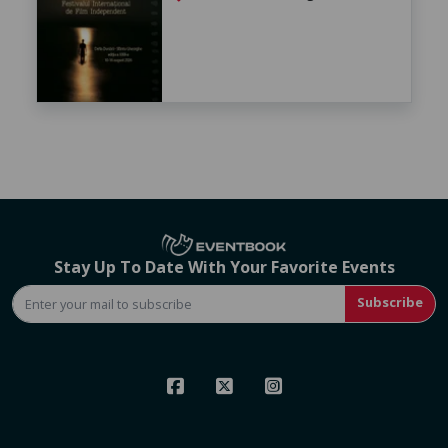
Stay Up To Date With Your Favorite Events
Subscribe