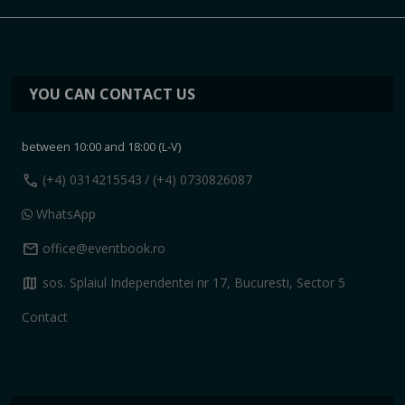
YOU CAN CONTACT US
between 10:00 and 18:00 (L-V)
call
(+4) 0314215543
/ (+4) 0730826087
WhatsApp
mail
office@eventbook.ro
map
sos. Splaiul Independentei nr 17, Bucuresti, Sector 5
Contact