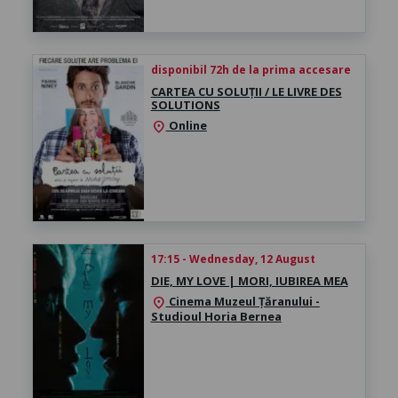
disponibil 72h de la prima accesare
CARTEA CU SOLUȚII / LE LIVRE DES
SOLUTIONS
Online
location_on
17:15 - Wednesday, 12 August
DIE, MY LOVE | MORI, IUBIREA MEA
Cinema Muzeul Țăranului -
location_on
Studioul Horia Bernea