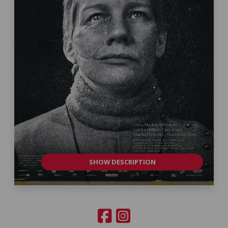
SHOW DESCRIPTION