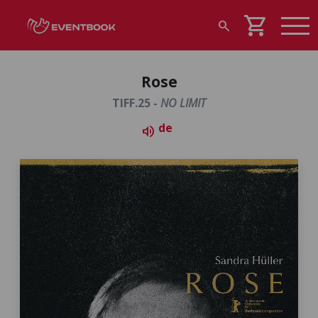
shopping_cart
search
Rose
TIFF.25 -
NO LIMIT
de
volume_up