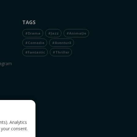
TAGS
#Drama
#Jazz
#Animație
#Comedie
#Aventură
#Fantastic
#Thriller
tagram
nts). Analytics
 your consent.