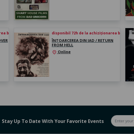
rea biletului
disponibil 72h de la achiziționarea biletului
OVER
ÎNTOARCEREA DIN IAD / RETURN
FROM HELL
Online
location_on
Stay Up To Date With Your Favorite Events