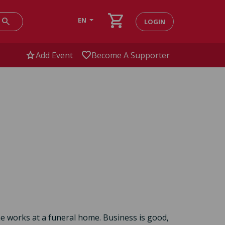
shopping_cart
search
EN
LOGIN
star
favorite
Add Event
Become A Supporter
he works at a funeral home. Business is good,