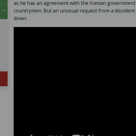
as he has an agreement with the Iranian government to
countrymen. But an unusual request from a dissident s
down.