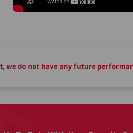
t, we do not have any future performan