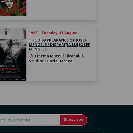
19:00 - Tuesday, 11 August
THE DISAPPEARANCE OF JOSEF
MENGELE / DISPARIȚIA LUI JOSEF
MENGELE
Cinema Muzeul Țăranului -
location_on
Studioul Horia Bernea
Subscribe