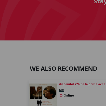
Sta
WE ALSO RECOMMEND
disponibil 72h de la prima acc
MO
Online
location_on