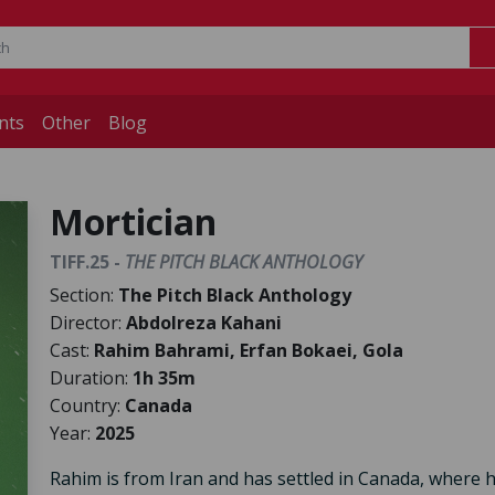
nts
Other
Blog
Mortician
TIFF.25 -
THE PITCH BLACK ANTHOLOGY
Section:
The Pitch Black Anthology
Director:
Abdolreza Kahani
Cast:
Rahim Bahrami, Erfan Bokaei, Gola
Duration:
1h 35m
Country:
Canada
Year:
2025
Rahim is from Iran and has settled in Canada, where 