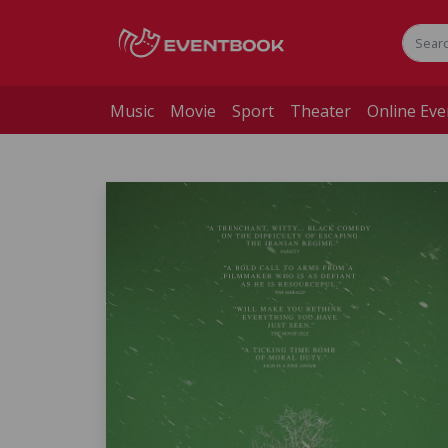
Music
Movie
Sport
Theater
Online Eve