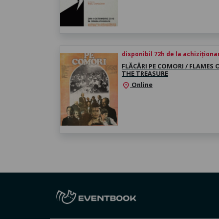
disponibil 72h de la achiziționa
FLĂCĂRI PE COMORI / FLAMES 
THE TREASURE
Online
location_on