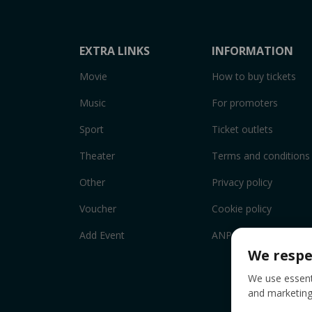
EXTRA LINKS
INFORMATION
Movie
How to buy tickets
Music
For promoters
Sport
Ticket outlets
Theater
Terms and conditions
Other
Privacy policy
Voucher
Cookie policy
Add Event
ANPC
We respe
We use essenti
and marketing