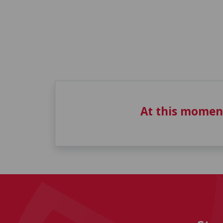
At this momen