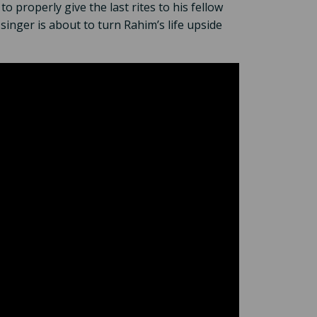
 properly give the last rites to his fellow
inger is about to turn Rahim’s life upside