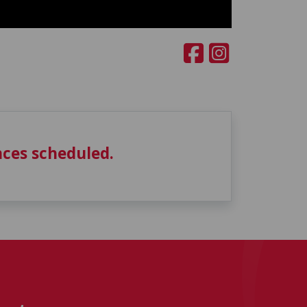
ces scheduled.