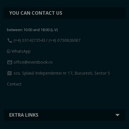
YOU CAN CONTACT US
between 10:00 and 18:00 (L-V)
call
(+4) 0314215543
/ (+4) 0730826087
WhatsApp
mail
office@eventbook.ro
map
sos. Splaiul Independentei nr 17, Bucuresti, Sector 5
Contact
EXTRA LINKS