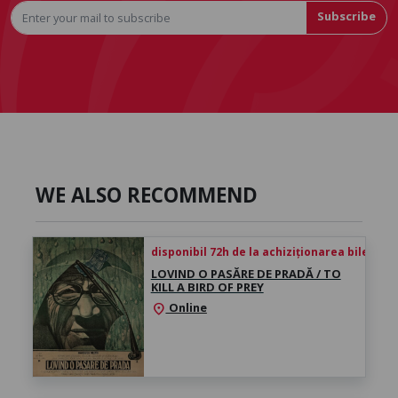
Subscribe
WE ALSO RECOMMEND
disponibil 72h de la achiziționarea biletului
LOVIND O PASĂRE DE PRADĂ / TO
KILL A BIRD OF PREY
Online
location_on