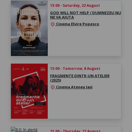
15:00 - Saturday, 22 August
GOD WILL NOT HELP / DUMNEZEU NU
NE VA AJUTA
Cinema Elvire Popesco
location_on
15:00 - Tomorrow, 8 August
FRAGMENTE DINTR-UN ATELIER
(2025)
Cinema Ateneu Iași
location_on
21:00 - Thursday, 27 August