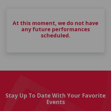
At this moment, we do not have
any future performances
scheduled.
Stay Up To Date With Your Favorite
Events