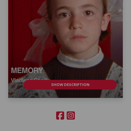
SHOW DESCRIPTION