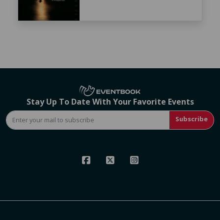
Stay Up To Date With Your Favorite Events
Subscribe