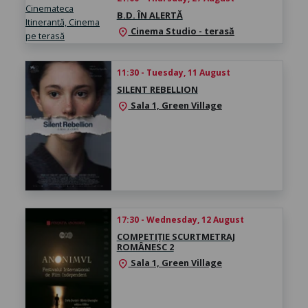
B.D. ÎN ALERTĂ
Cinema Studio - terasă
location_on
11:30 - Tuesday, 11 August
SILENT REBELLION
Sala 1, Green Village
location_on
17:30 - Wednesday, 12 August
COMPETIȚIE SCURTMETRAJ
ROMÂNESC 2
Sala 1, Green Village
location_on