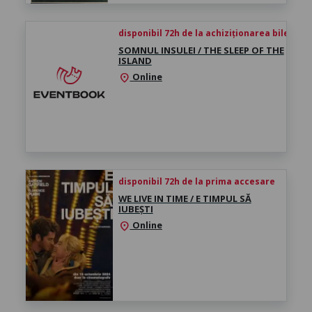
disponibil 72h de la achiziționarea biletului
SOMNUL INSULEI / THE SLEEP OF THE
ISLAND
Online
location_on
disponibil 72h de la prima accesare
WE LIVE IN TIME / E TIMPUL SĂ
IUBEȘTI
Online
location_on