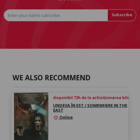
Subscribe
WE ALSO RECOMMEND
disponibil 72h de la achiziționarea biletului
UNDEVA ÎN EST / SOMEWHERE IN THE
EAST
Online
location_on