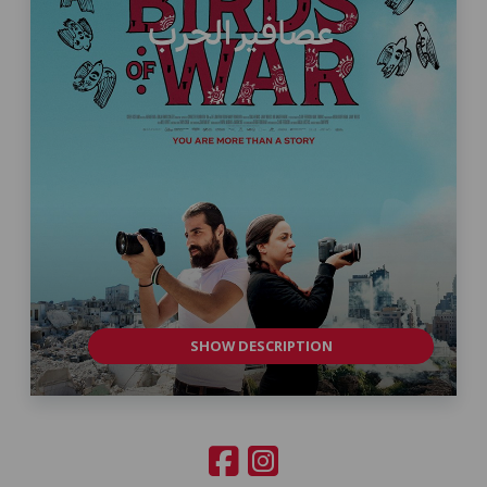
SHOW DESCRIPTION