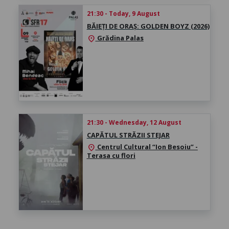
21:30 - Today, 9 August
BĂIEȚI DE ORAȘ: GOLDEN BOYZ (2026)
Grădina Palas
location_on
21:30 - Wednesday, 12 August
CAPĂTUL STRĂZII STEJAR
Centrul Cultural “Ion Besoiu” -
location_on
Terasa cu flori