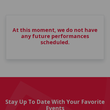
At this moment, we do not have
any future performances
scheduled.
Stay Up To Date With Your Favorite
Events