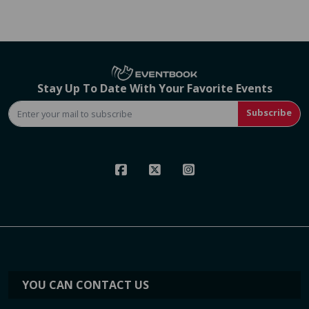
Stay Up To Date With Your Favorite Events
Subscribe
YOU CAN CONTACT US