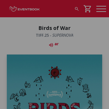
shopping_cart
search
Birds of War
TIFF.25 -
SUPERNOVA
ar
volume_up