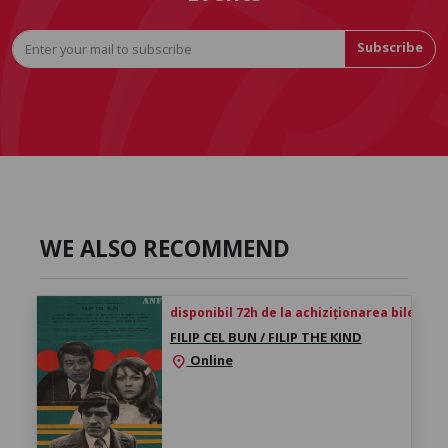
Subscribe
WE ALSO RECOMMEND
disponibil 72h de la achiziționarea biletului
FILIP CEL BUN / FILIP THE KIND
Online
location_on