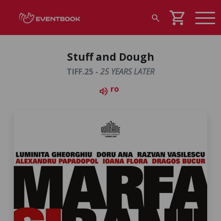
shopping_cart
search
Stuff and Dough
TIFF.25 -
25 YEARS LATER
ro
volume_up