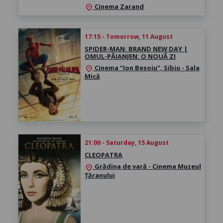
Cinema Zarand
location_on
17:15 - Tomorrow, 11 August
SPIDER-MAN: BRAND NEW DAY |
OMUL-PĂIANJEN: O NOUĂ ZI
Cinema “Ion Besoiu”, Sibiu - Sala
location_on
Mică
21:00 - Saturday, 15 August
CLEOPATRA
Grădina de vară - Cinema Muzeul
location_on
Țăranului