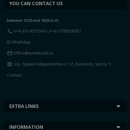
YOU CAN CONTACT US
between 10:00 and 18:00 (L-V)
call
(+4) 0314215543
/ (+4) 0730826087
WhatsApp
mail
office@eventbook.ro
map
sos. Splaiul Independentei nr 17, Bucuresti, Sector 5
Contact
EXTRA LINKS
INFORMATION