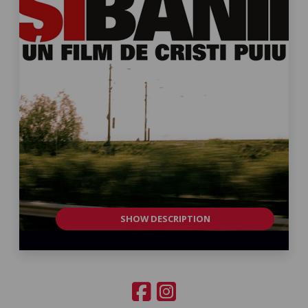
SHOW DESCRIPTION