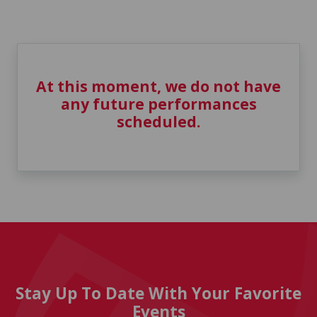
At this moment, we do not have
any future performances
scheduled.
Stay Up To Date With Your Favorite
Events