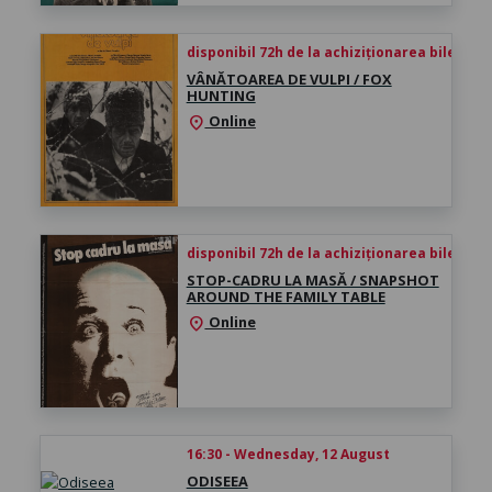
disponibil 72h de la achiziționarea biletului
VÂNĂTOAREA DE VULPI / FOX
HUNTING
Online
location_on
disponibil 72h de la achiziționarea biletului
STOP-CADRU LA MASĂ / SNAPSHOT
AROUND THE FAMILY TABLE
Online
location_on
16:30 - Wednesday, 12 August
ODISEEA