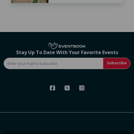
Stay Up To Date With Your Favorite Events
Subscribe