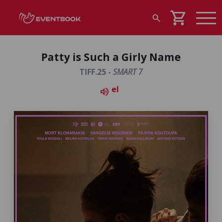
shopping_cart
search
Patty is Such a Girly Name
TIFF.25 -
SMART 7
el
volume_up