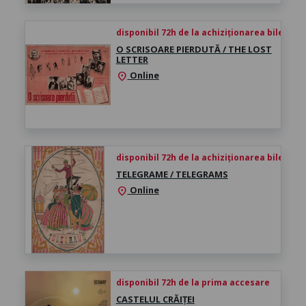
disponibil 72h de la achiziționarea biletului
O SCRISOARE PIERDUTĂ / THE LOST
LETTER
Online
location_on
disponibil 72h de la achiziționarea biletului
TELEGRAME / TELEGRAMS
Online
location_on
disponibil 72h de la prima accesare
CASTELUL CRĂIȚEI