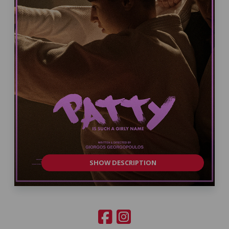
SHOW DESCRIPTION