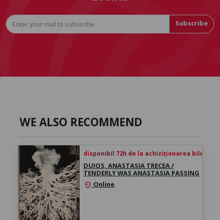
Subscribe
WE ALSO RECOMMEND
disponibil 72h de la achiziționarea biletului
DUIOS, ANASTASIA TRECEA /
TENDERLY WAS ANASTASIA PASSING
Online
location_on