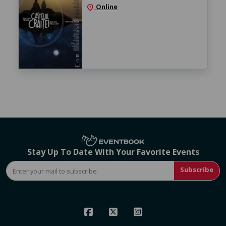
Online
location_on
Stay Up To Date With Your Favorite Events
Subscribe