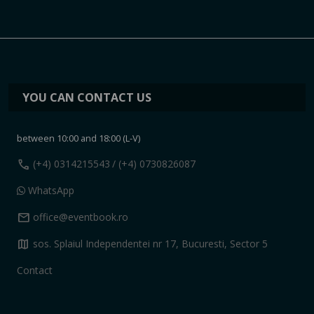
YOU CAN CONTACT US
between 10:00 and 18:00 (L-V)
call
(+4) 0314215543
/ (+4) 0730826087
WhatsApp
mail
office@eventbook.ro
map
sos. Splaiul Independentei nr 17, Bucuresti, Sector 5
Contact