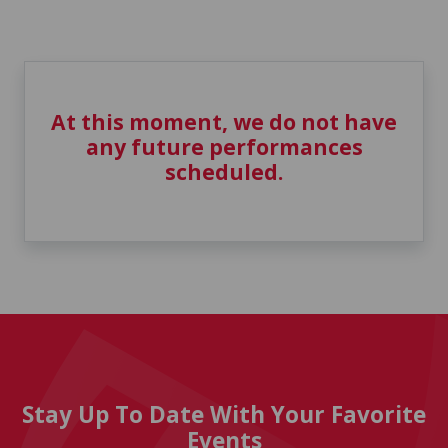
At this moment, we do not have
any future performances
scheduled.
Stay Up To Date With Your Favorite
Events