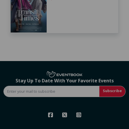
Stay Up To Date With Your Favorite Events
Subscribe