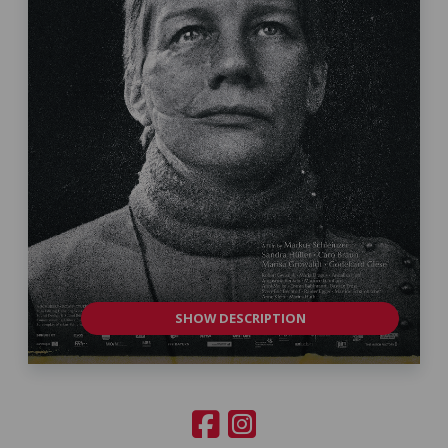
SHOW DESCRIPTION