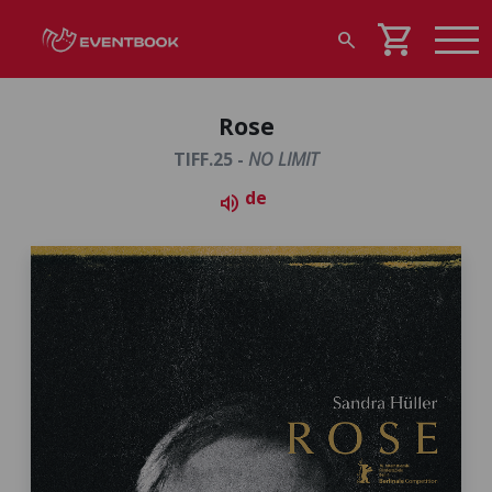
shopping_cart
search
Rose
TIFF.25 -
NO LIMIT
de
volume_up