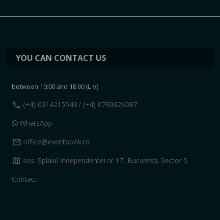
YOU CAN CONTACT US
between 10:00 and 18:00 (L-V)
call
(+4) 0314215543
/ (+4) 0730826087
WhatsApp
mail
office@eventbook.ro
map
sos. Splaiul Independentei nr 17, Bucuresti, Sector 5
Contact