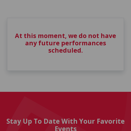
At this moment, we do not have
any future performances
scheduled.
Stay Up To Date With Your Favorite
Events