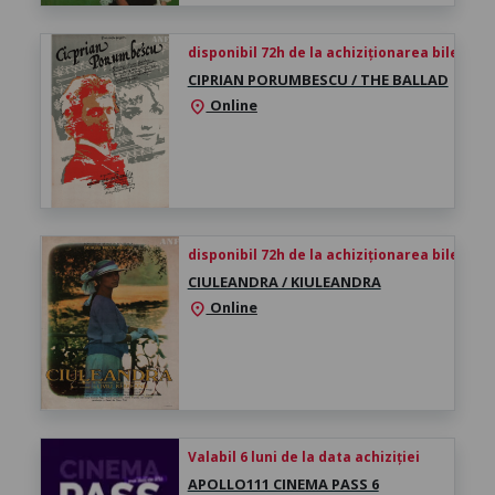
disponibil 72h de la achiziționarea biletului
CIPRIAN PORUMBESCU / THE BALLAD
Online
location_on
disponibil 72h de la achiziționarea biletului
CIULEANDRA / KIULEANDRA
Online
location_on
Valabil 6 luni de la data achiziției
APOLLO111 CINEMA PASS 6