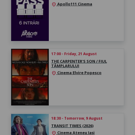
Apollo111 Cinema
location_on
17:00 - Friday, 21 August
THE CARPENTER'S SON / FIUL
TÂMPLARULUI
Cinema Elvire Popesco
location_on
18:30 - Tomorrow, 9 August
TRANSIT TIMES (2026)
Cinema Ateneu Iași
location_on