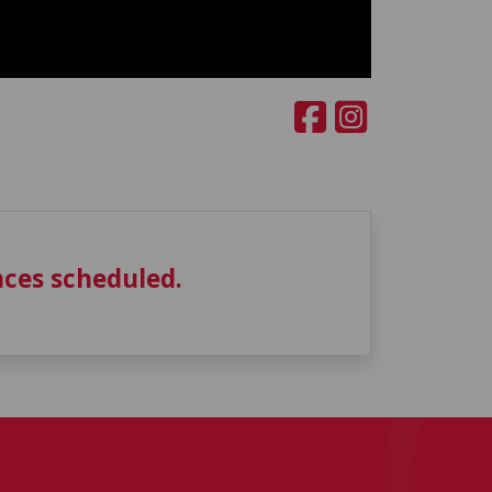
ces scheduled.