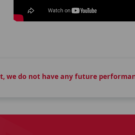
t, we do not have any future performan