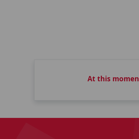
At this momen