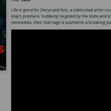
Life is good for Derya and Aziz, a celebrated artist cou
play’s premiere. Suddenly targeted by the state and str
necessities, their marriage is pushed to a breaking po