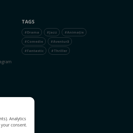
TAGS
#Drama
#Jazz
#Animație
#Comedie
#Aventură
#Fantastic
#Thriller
tagram
nts). Analytics
 your consent.