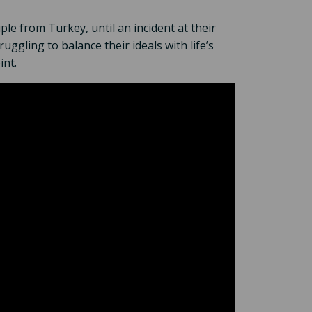
ple from Turkey, until an incident at their
uggling to balance their ideals with life’s
int.