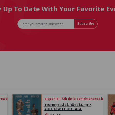
y Up To Date With Your Favorite Ev
Subscribe
rea biletului
disponibil 72h de la achiziționarea biletului
TINEREȚE FĂRĂ BĂTRÂNEȚE /
YOUTH WITHOUT AGE
Online