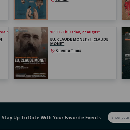
location_on
rea biletului
18:30 - Thursday, 27 August
N
EU, CLAUDE MONET / I, CLAUDE
MONET
Cinema Timiș
location_on
Stay Up To Date With Your Favorite Events