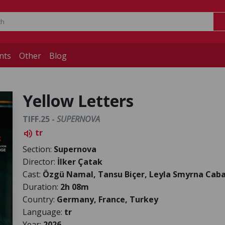
nts
Other
Blog
Yellow Letters
TIFF.25 -
SUPERNOVA
tr
volume_up
Section:
Supernova
Director:
İlker Çatak
Cast:
Özgü Namal, Tansu Biçer, Leyla Smyrna Cabas
Duration:
2h 08m
Country:
Germany, France, Turkey
Language:
tr
Year:
2026