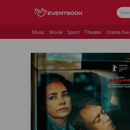
Music
Movie
Sport
Theater
Online Eve