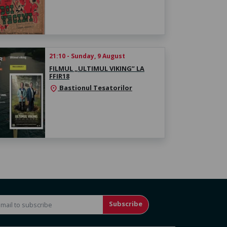
21:10 - Sunday, 9 August
FILMUL „ULTIMUL VIKING” LA
FFIR18
Bastionul Tesatorilor
location_on
Subscribe