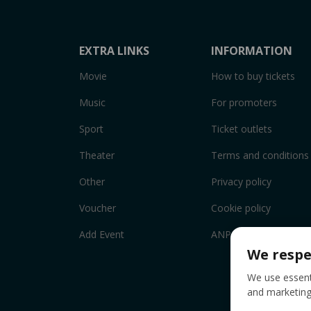
EXTRA LINKS
INFORMATION
Movie
How to buy tickets
Music
For promoters
Sport
Ticket outlets
Theater
Terms and conditions
Other
Privacy policy
Voucher
Cookie policy
Add Event
ANPC
We respe
We use essenti
and marketing