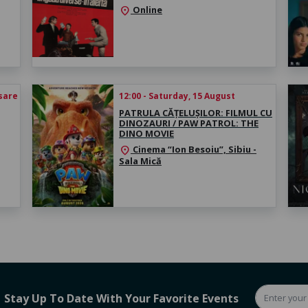
Online
location_on
esare
12:00 - Saturday, 15 August
PATRULA CĂȚELUȘILOR: FILMUL CU
DINOZAURI / PAW PATROL: THE
DINO MOVIE
Cinema “Ion Besoiu”, Sibiu -
location_on
Sala Mică
Stay Up To Date With Your Favorite Events