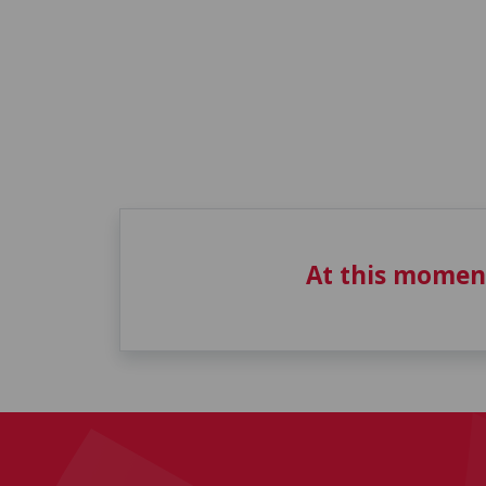
At this momen