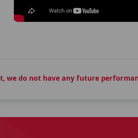
t, we do not have any future performan