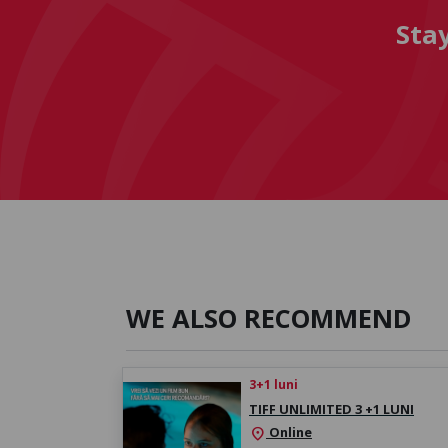
Sta
WE ALSO RECOMMEND
3+1 luni
TIFF UNLIMITED 3 +1 LUNI
Online
location_on