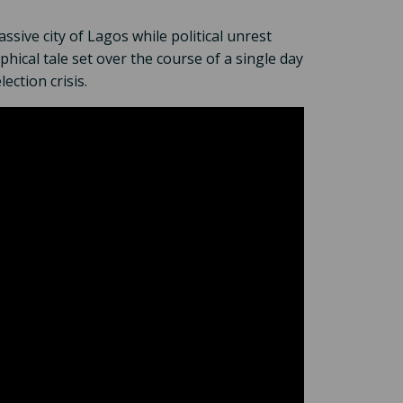
sive city of Lagos while political unrest
hical tale set over the course of a single day
ection crisis.