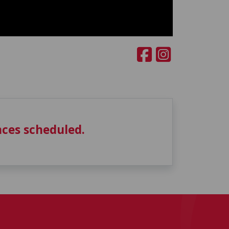
ces scheduled.