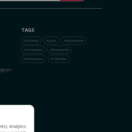
TAGS
#Drama
#Jazz
#Animație
#Comedie
#Aventură
#Fantastic
#Thriller
tagram
nts). Analytics