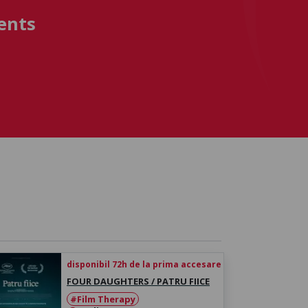
ents
disponibil 72h de la prima accesare
FOUR DAUGHTERS / PATRU FIICE
#Film Therapy