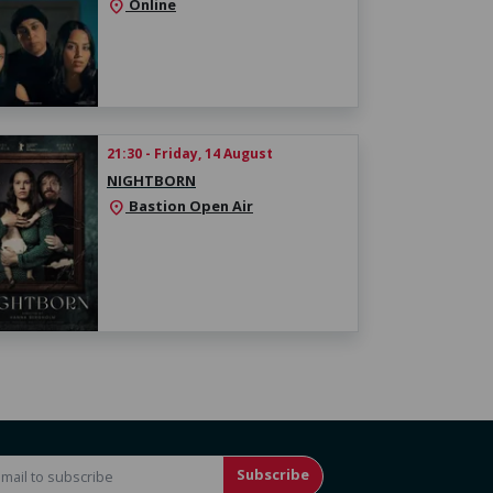
Online
location_on
21:30 - Friday, 14 August
NIGHTBORN
Bastion Open Air
location_on
Subscribe