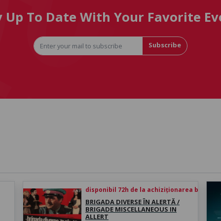
y Up To Date With Your Favorite Ev
Subscribe
disponibil 72h de la achiziționarea biletului
BRIGADA DIVERSE ÎN ALERTĂ /
BRIGADE MISCELLANEOUS IN
ALLERT