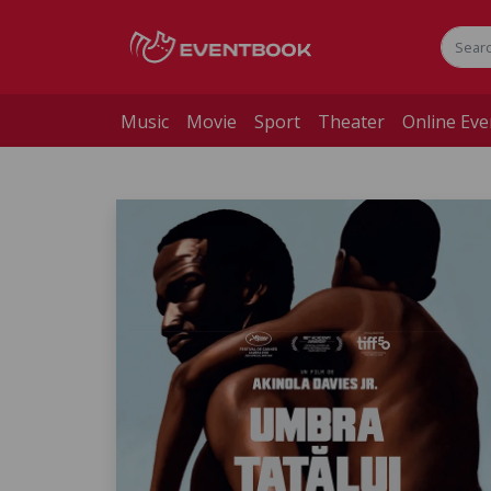
Music
Movie
Sport
Theater
Online Eve