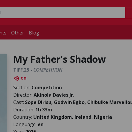
nts
Other
Blog
My Father's Shadow
TIFF.25 -
COMPETITION
en
volume_up
Section:
Competition
Director:
Akinola Davies Jr.
Cast:
Sope Dirisu, Godwin Egbo, Chibuike Marvello
Duration:
1h 33m
Country:
United Kingdom, Ireland, Nigeria
Language:
en
Year:
2025