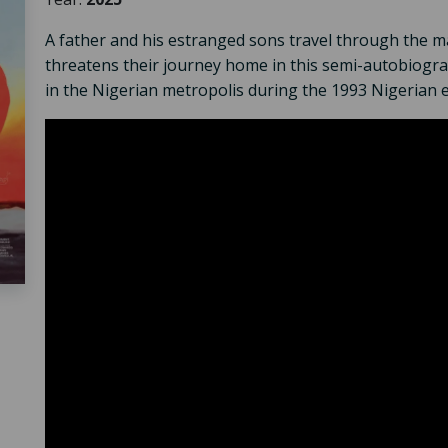
A father and his estranged sons travel through the mas
threatens their journey home in this semi-autobiograp
in the Nigerian metropolis during the 1993 Nigerian el