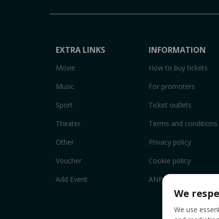
EXTRA LINKS
INFORMATION
Movie
How to buy tickets
Music
For promoters
Sport
Ticket outlets
Theater
Terms and conditions
Other
Privacy policy
Voucher
Cookie policy
Add Event
ANPC
We respe
We use essenti