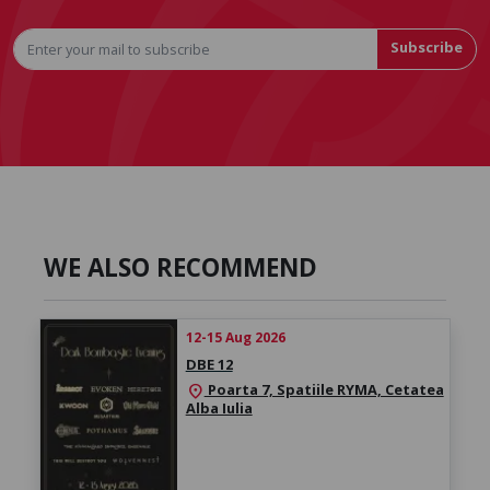
Subscribe
WE ALSO RECOMMEND
12-15 Aug 2026
DBE 12
Poarta 7, Spatiile RYMA, Cetatea
location_on
Alba Iulia