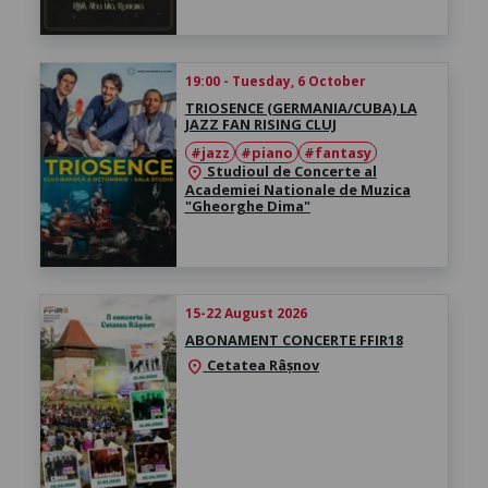
19:00 - Tuesday, 6 October
TRIOSENCE (GERMANIA/CUBA) LA
JAZZ FAN RISING CLUJ
#jazz
#piano
#fantasy
Studioul de Concerte al
location_on
Academiei Nationale de Muzica
"Gheorghe Dima"
15-22 August 2026
ABONAMENT CONCERTE FFIR18
Cetatea Râșnov
location_on