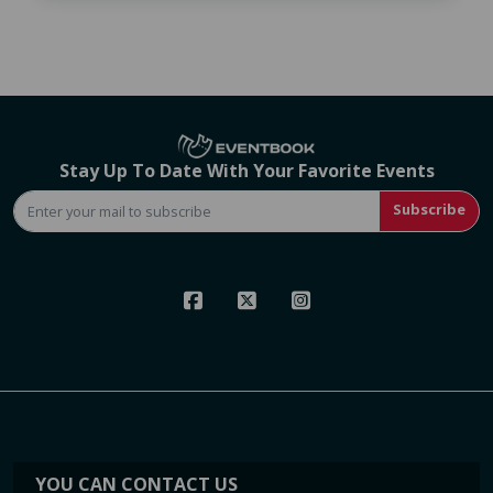
Stay Up To Date With Your Favorite Events
Subscribe
YOU CAN CONTACT US