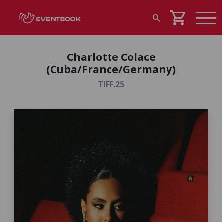
shopping_cart
search
Charlotte Colace
(Cuba/France/Germany)
TIFF.25