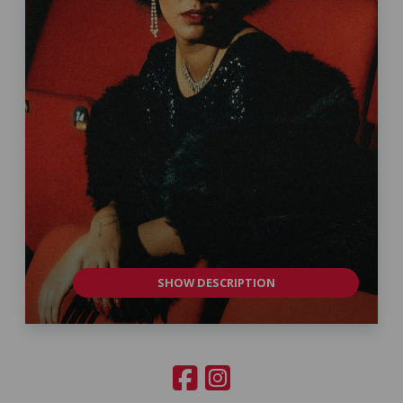
SHOW DESCRIPTION