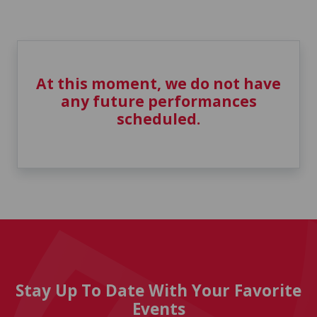
At this moment, we do not have
any future performances
scheduled.
Stay Up To Date With Your Favorite
Events