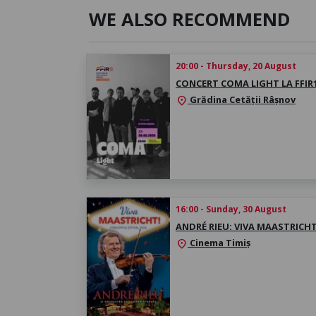
WE ALSO RECOMMEND
20:00 - Thursday, 20 August
CONCERT COMA LIGHT LA FFIR
Grădina Cetății Râșnov
location_on
16:00 - Sunday, 30 August
ANDRÉ RIEU: VIVA MAASTRICHT
Cinema Timiș
location_on