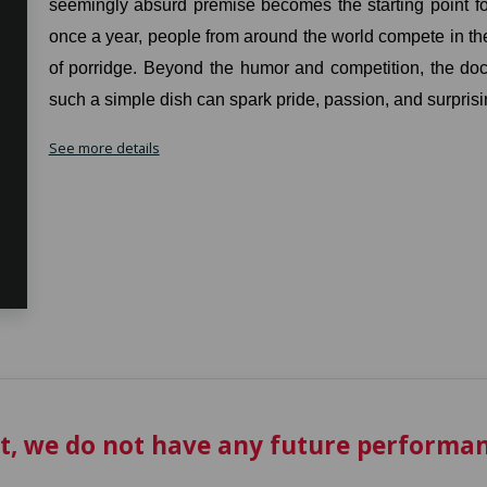
seemingly absurd premise becomes the starting point for 
once a year, people from around the world compete in the
of porridge. Beyond the humor and competition, the d
such a simple dish can spark pride, passion, and surprisi
See more details
t, we do not have any future performan