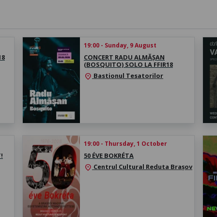
19:00 - Sunday, 9 August
18
CONCERT RADU ALMĂȘAN
(BOSQUITO) SOLO LA FFIR18
Bastionul Tesatorilor
location_on
19:00 - Thursday, 1 October
!
50 ÉVE BOKRÉTA
Centrul Cultural Reduta Brașov
location_on