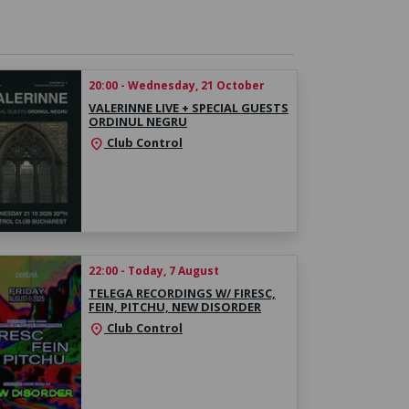
20:00 - Wednesday, 21 October
VALERINNE LIVE + SPECIAL GUESTS
ORDINUL NEGRU
Club Control
location_on
22:00 - Today, 7 August
TELEGA RECORDINGS W/ FIRESC,
FEIN, PITCHU, NEW DISORDER
Club Control
location_on