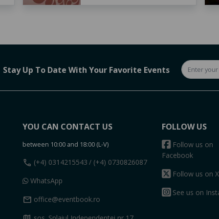
Stay Up To Date With Your Favorite Events
YOU CAN CONTACT US
FOLLOW US
between 10:00 and 18:00 (L-V)
Follow us on
Facebook
call
(+4) 0314215543
/ (+4) 0730826087
Follow us on X
WhatsApp
See us on Ins
mail
office@eventbook.ro
map
sos. Splaiul Independentei nr 17,