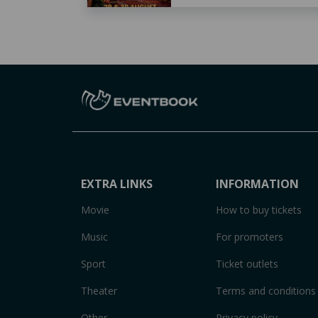
EXTRA LINKS
INFORMATION
Movie
How to buy tickets
Music
For promoters
Sport
Ticket outlets
Theater
Terms and conditions
Other
Privacy policy