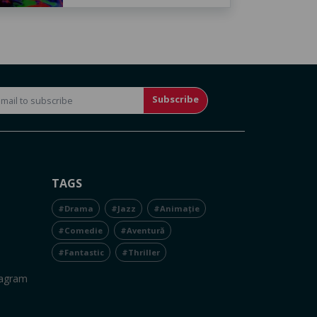
Subscribe
TAGS
#Drama
#Jazz
#Animație
#Comedie
#Aventură
#Fantastic
#Thriller
tagram