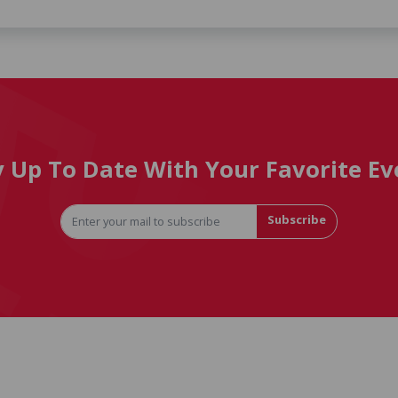
y Up To Date With Your Favorite Ev
Subscribe