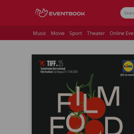
Music
Movie
Sport
Theater
Online Eve