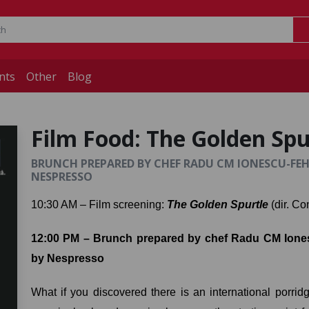
nts
Other
Blog
Film Food: The Golden Spu
BRUNCH PREPARED BY CHEF RADU CM IONESCU-FEHÉR
NESPRESSO
10:30 AM – Film screening: 
The Golden Spurtle
 (dir. Co
12:00 PM – Brunch prepared by chef Radu CM Iones
by Nespresso
What if you discovered there is an international porri