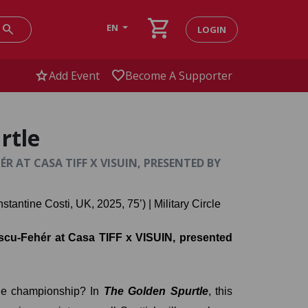
shopping_cart
search
EN
LOGIN
star
favorite
Add Event
Become A Supporter
rtle
 AT CASA TIFF X VISUIN, PRESENTED BY
nstantine Costi, UK, 2025, 75’) | Military Circle
cu-Fehér at Casa TIFF x VISUIN, presented 
dge championship? In 
The Golden Spurtle
, this 