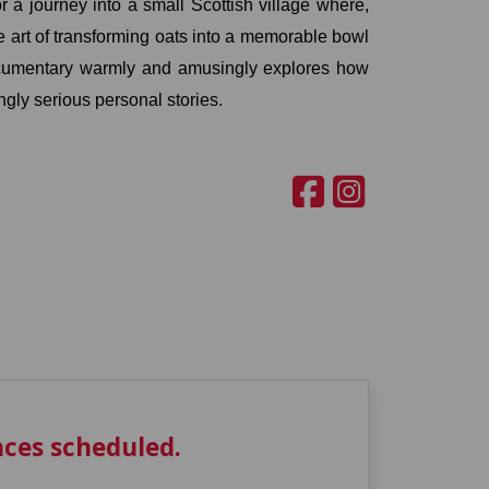
a journey into a small Scottish village where, 
 art of transforming oats into a memorable bowl 
ocumentary warmly and amusingly explores how 
ngly serious personal stories.
ces scheduled.