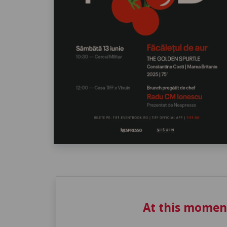
At this momen