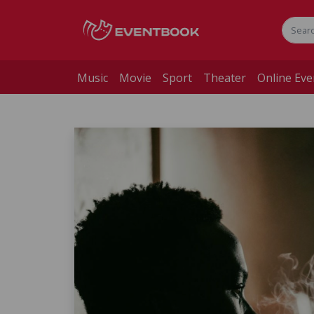
Music
Movie
Sport
Theater
Online Eve