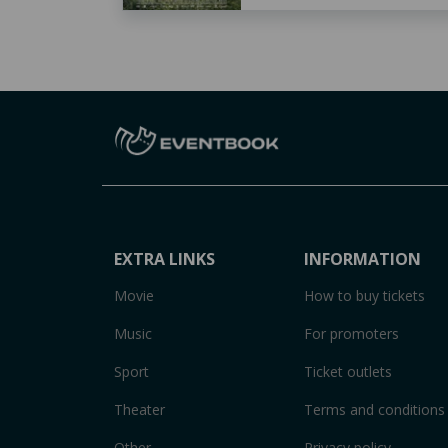
EXTRA LINKS
INFORMATION
Movie
How to buy tickets
Music
For promoters
Sport
Ticket outlets
Theater
Terms and conditions
Other
Privacy policy