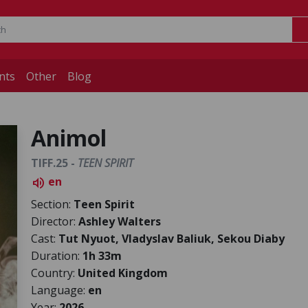
nts
Other
Blog
Animol
TIFF.25 -
TEEN SPIRIT
en
volume_up
Section:
Teen Spirit
Director:
Ashley Walters
Cast:
Tut Nyuot, Vladyslav Baliuk, Sekou Diaby
Duration:
1h 33m
Country:
United Kingdom
Language:
en
Year:
2026