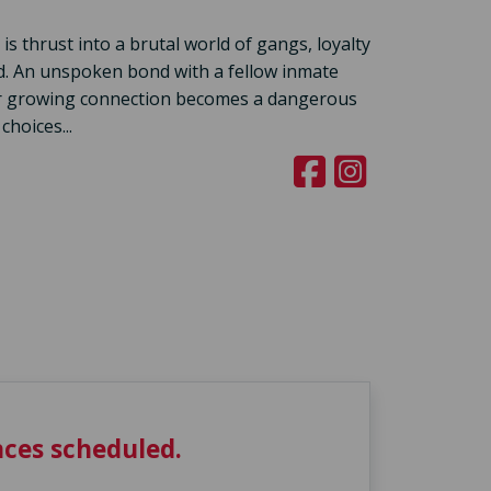
is thrust into a brutal world of gangs, loyalty
ed. An unspoken bond with a fellow inmate
eir growing connection becomes a dangerous
choices...
ces scheduled.