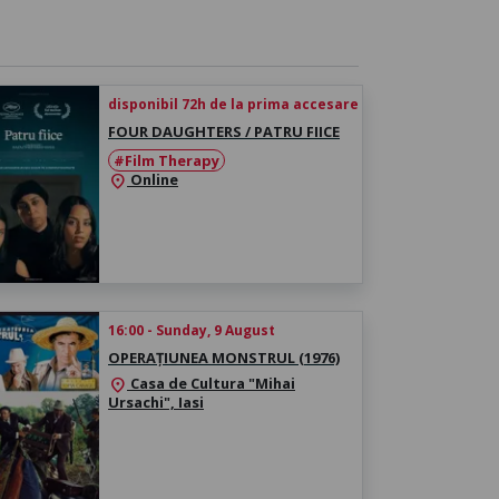
disponibil 72h de la prima accesare
FOUR DAUGHTERS / PATRU FIICE
#Film Therapy
Online
location_on
16:00 - Sunday, 9 August
OPERAȚIUNEA MONSTRUL (1976)
Casa de Cultura "Mihai
location_on
Ursachi", Iasi