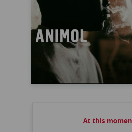
At this momen