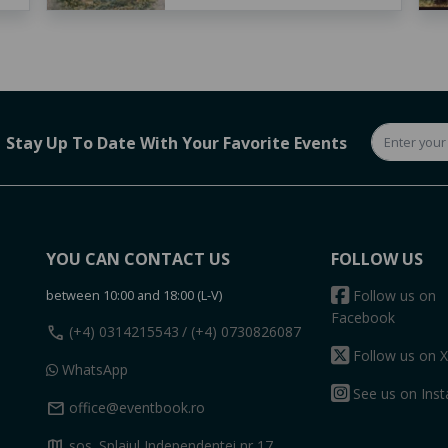
Stay Up To Date With Your Favorite Events
YOU CAN CONTACT US
FOLLOW US
between 10:00 and 18:00 (L-V)
Follow us on
Facebook
call
(+4) 0314215543
/ (+4) 0730826087
Follow us on X
WhatsApp
See us on Ins
mail
office@eventbook.ro
map
sos. Splaiul Independentei nr 17,