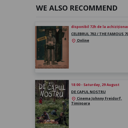
WE ALSO RECOMMEND
disponibil 72h de la achiziționa
CELEBRUL 702 / THE FAMOUS 7
Online
location_on
18:00 - Saturday, 29 August
DE CAPUL NOSTRU
Cinema Johnny Freidorf,
location_on
Timișoara