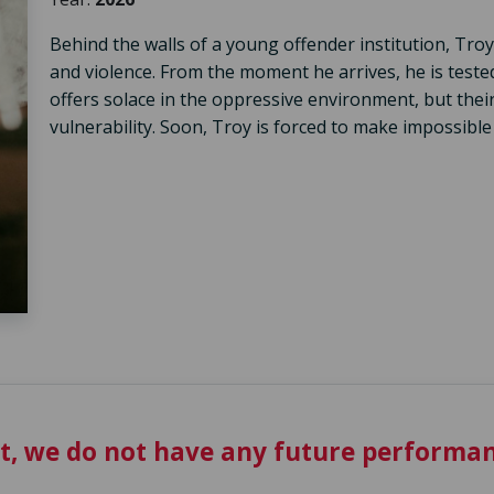
Behind the walls of a young offender institution, Troy 
and violence. From the moment he arrives, he is test
offers solace in the oppressive environment, but th
vulnerability. Soon, Troy is forced to make impossible 
t, we do not have any future performan