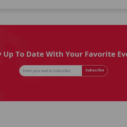
y Up To Date With Your Favorite Ev
Subscribe