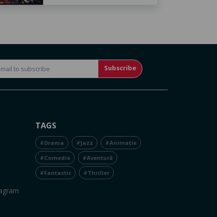
Subscribe
TAGS
#Drama
#Jazz
#Animație
#Comedie
#Aventură
#Fantastic
#Thriller
tagram