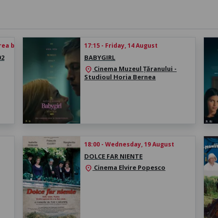
rea biletului
17:15 - Friday, 14 August
02
BABYGIRL
Cinema Muzeul Țăranului -
location_on
Studioul Horia Bernea
18:00 - Wednesday, 19 August
DOLCE FAR NIENTE
Cinema Elvire Popesco
location_on