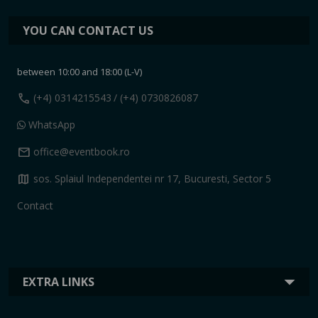
YOU CAN CONTACT US
between 10:00 and 18:00 (L-V)
call
(+4) 0314215543
/ (+4) 0730826087
WhatsApp
mail
office@eventbook.ro
map
sos. Splaiul Independentei nr 17, Bucuresti, Sector 5
Contact
EXTRA LINKS