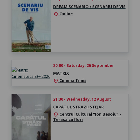
DREAM SCENARIO / SCENARIU DE VIS
Online
location_on
20:00 - Saturday, 26 September
MATRIX
Cinema Timiș
location_on
21:30 - Wednesday, 12 August
CAPĂTUL STRĂZII STEJAR
Centrul Cultural “Ion Besoiu” -
location_on
Terasa cu flori