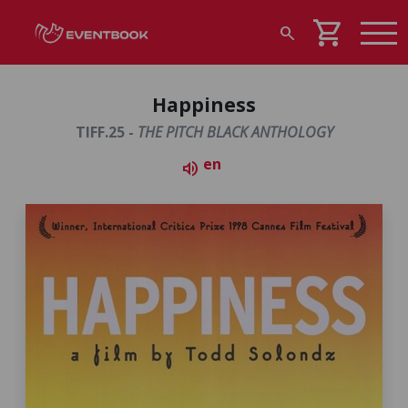
shopping_cart
search
Happiness
TIFF.25 -
THE PITCH BLACK ANTHOLOGY
en
volume_up