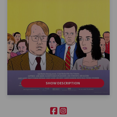
SHOW DESCRIPTION