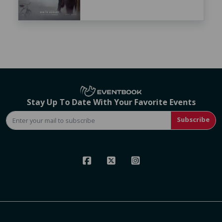
Stay Up To Date With Your Favorite Events
Subscribe