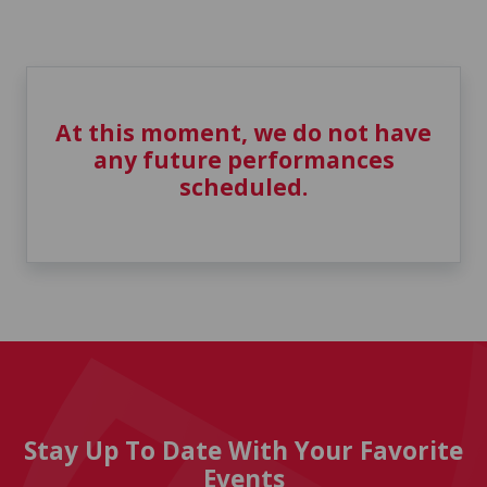
At this moment, we do not have
any future performances
scheduled.
Stay Up To Date With Your Favorite
Events