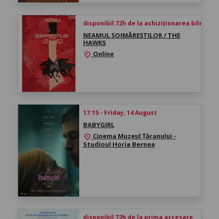
disponibil 72h de la achiziționarea biletului
NEAMUL ȘOIMĂREȘTILOR / THE
HAWKS
Online
location_on
17:15 - Friday, 14 August
BABYGIRL
Cinema Muzeul Țăranului -
location_on
Studioul Horia Bernea
disponibil 72h de la prima accesare