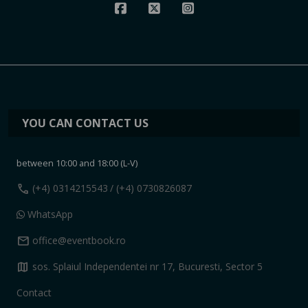
YOU CAN CONTACT US
between 10:00 and 18:00 (L-V)
call
(+4) 0314215543
/ (+4) 0730826087
WhatsApp
mail
office@eventbook.ro
map
sos. Splaiul Independentei nr 17, Bucuresti, Sector 5
Contact