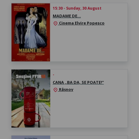
15:30 - Sunday, 30 August
MADAME DE…
Cinema Elvire Popesco
location_on
-
CANA „BA DA, SE POATE!”
Râșnov
location_on