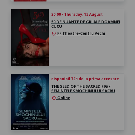
20:00 - Thursday, 13 August
50 DE NUANTE DE GRI ALE DOAMNEI
CUCU
FF Theatre-Centru Vechi
location_on
disponibil 72h de la prima accesare
THE SEED OF THE SACRED FIG /
SEMINȚELE SMOCHINULUI SACRU
Online
location_on