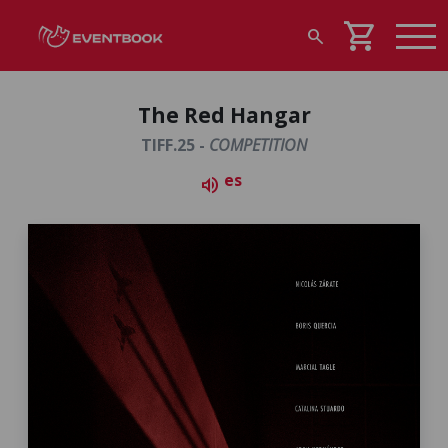
shopping_cart
search
The Red Hangar
TIFF.25 -
COMPETITION
es
volume_up