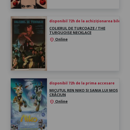
disponibil 72h de la achiziționarea biletului
COLIERUL DE TURCOAZE / THE
TURQUOISE NECKLACE
Online
location_on
disponibil 72h de la prima accesare
MICUȚUL REN NIKO ȘI SANIA LUI MOȘ
CRĂCIUN
Online
location_on