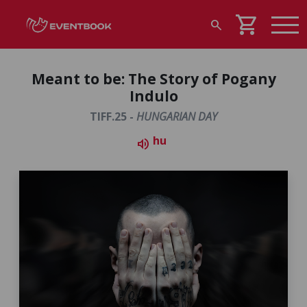
shopping_cart
search
Meant to be: The Story of Pogany
Indulo
TIFF.25 -
HUNGARIAN DAY
hu
volume_up