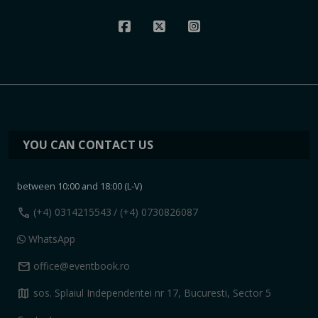
YOU CAN CONTACT US
between 10:00 and 18:00 (L-V)
call
(+4) 0314215543
/ (+4) 0730826087
WhatsApp
mail
office@eventbook.ro
map
sos. Splaiul Independentei nr 17, Bucuresti, Sector 5