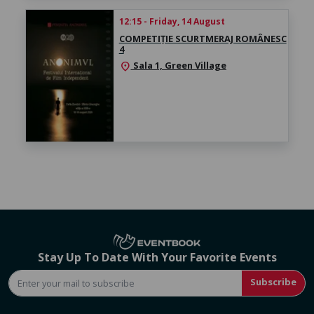
12:15 - Friday, 14 August
COMPETIȚIE SCURTMERAJ ROMÂNESC
4
Sala 1, Green Village
location_on
Stay Up To Date With Your Favorite Events
Subscribe