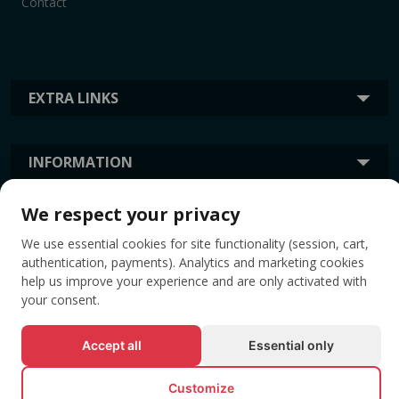
Contact
EXTRA LINKS
INFORMATION
We respect your privacy
TAGS
We use essential cookies for site functionality (session, cart,
authentication, payments). Analytics and marketing cookies
help us improve your experience and are only activated with
your consent.
Accept all
Essential only
Customize