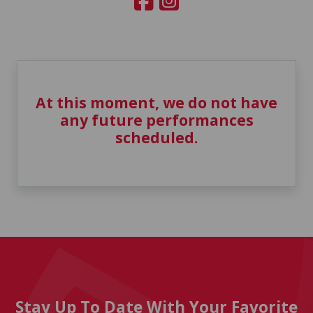
At this moment, we do not have
any future performances
scheduled.
Stay Up To Date With Your Favorite