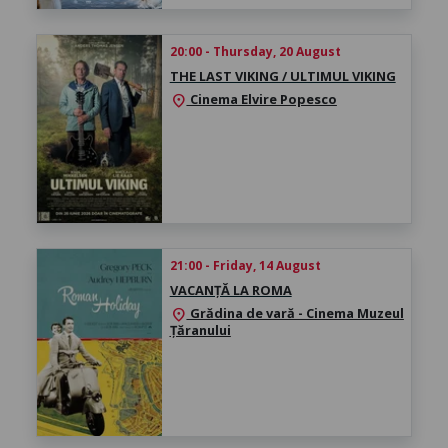
20:00 - Thursday, 20 August
THE LAST VIKING / ULTIMUL VIKING
Cinema Elvire Popesco
location_on
21:00 - Friday, 14 August
VACANȚĂ LA ROMA
Grădina de vară - Cinema Muzeul
location_on
Țăranului