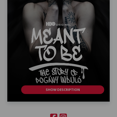
SHOW DESCRIPTION