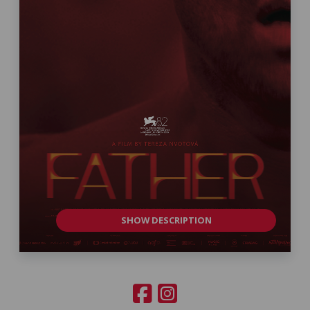
SHOW DESCRIPTION