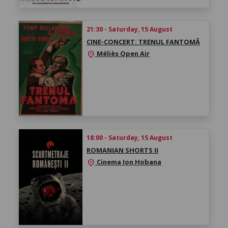
21:30 - Saturday, 15 August
CINE-CONCERT: TRENUL FANTOMĂ
Méliès Open Air
location_on
18:00 - Saturday, 15 August
ROMANIAN SHORTS II
Cinema Ion Hobana
location_on