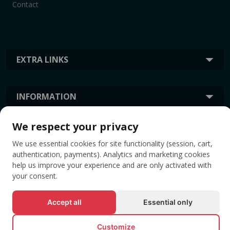
Contact
EXTRA LINKS
INFORMATION
We respect your privacy
TAGS
We use essential cookies for site functionality (session, cart,
authentication, payments). Analytics and marketing cookies
help us improve your experience and are only activated with
your consent.
Accept all
Essential only
Customize