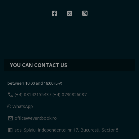
YOU CAN CONTACT US
between 10:00 and 18:00 (L-V)
call
(+4) 0314215543
/ (+4) 0730826087
WhatsApp
mail
office@eventbook.ro
map
sos. Splaiul Independentei nr 17, Bucuresti, Sector 5