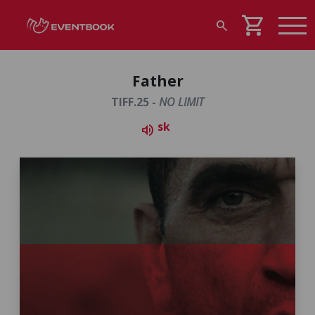
shopping_cart
search
Father
TIFF.25 -
NO LIMIT
sk
volume_up