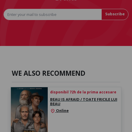
Subscribe
WE ALSO RECOMMEND
disponibil 72h de la prima accesare
BEAU IS AFRAID / TOATE FRICILE LUI
BEAU
Online
location_on