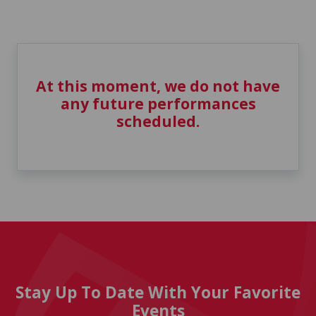
At this moment, we do not have
any future performances
scheduled.
Stay Up To Date With Your Favorite
Events