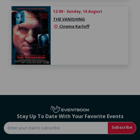
12:00 - Sunday, 16 August
THE VANISHING
Cinema Karloff
location_on
Stay Up To Date With Your Favorite Events
Subscribe