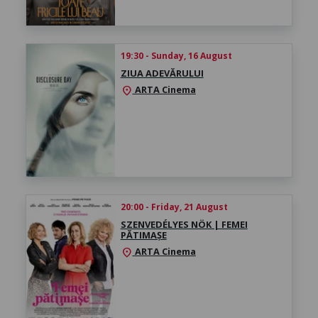
19:30 - Sunday, 16 August
ZIUA ADEVĂRULUI
ARTA Cinema
location_on
20:00 - Friday, 21 August
SZENVEDÉLYES NÖK | FEMEI
PĂTIMAȘE
ARTA Cinema
location_on