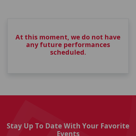
At this moment, we do not have
any future performances
scheduled.
Stay Up To Date With Your Favorite
Events