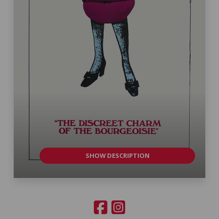
SHOW DESCRIPTION