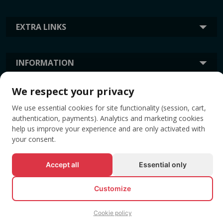
EXTRA LINKS
INFORMATION
We respect your privacy
TAGS
We use essential cookies for site functionality (session, cart,
authentication, payments). Analytics and marketing cookies
help us improve your experience and are only activated with
your consent.
Accept all
Essential only
Customize
© All rights reserved EVENTBOOK SRL.
Cookie policy