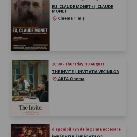
EU, CLAUDE MONET / I, CLAUDE
MONET
Cinema Timiș
location_on
20:00 - Thursday, 13 August
THE INVITE | INVITAȚIA VECINILOR
ARTA Cinema
location_on
disponibil 72h de la prima accesare
ÎMPĂRATUL ÎMPĂRAȚILOR