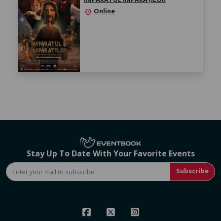
Online
location_on
Stay Up To Date With Your Favorite Events
Subscribe