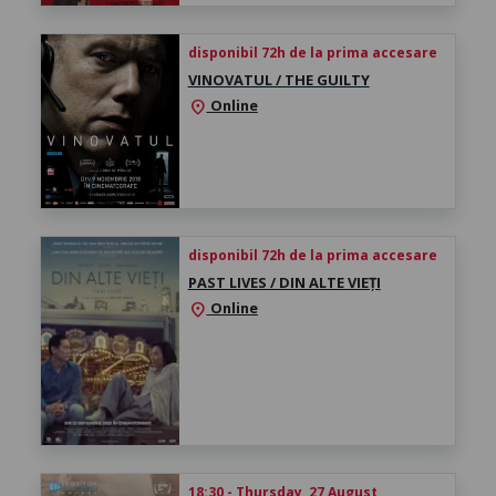
disponibil 72h de la prima accesare
VINOVATUL / THE GUILTY
Online
location_on
disponibil 72h de la prima accesare
PAST LIVES / DIN ALTE VIEȚI
Online
location_on
18:30 - Thursday, 27 August