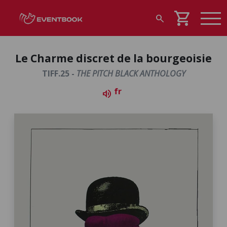
shopping_cart
search
Le Charme discret de la bourgeoisie
TIFF.25 -
THE PITCH BLACK ANTHOLOGY
fr
volume_up