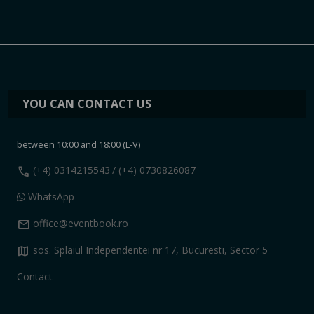
YOU CAN CONTACT US
between 10:00 and 18:00 (L-V)
call
(+4) 0314215543
/ (+4) 0730826087
WhatsApp
mail
office@eventbook.ro
map
sos. Splaiul Independentei nr 17, Bucuresti, Sector 5
Contact